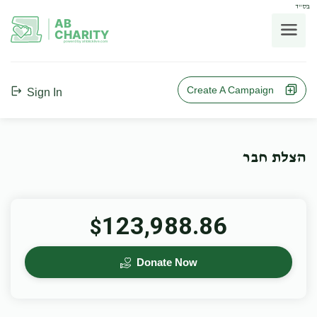
בס"ד
AB
CHARITY
powerd by ahblicklive.com
Create A Campaign
Sign In
הצלת חבר
123,988.86
$
Donate Now