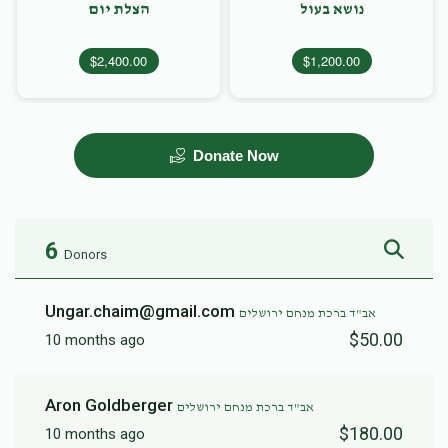
הצלת יום
נושא בעול
$2,400.00
$1,200.00
Donate Now
6
Donors
Ungar.chaim@gmail.com
אב"ד ברכת מנחם ירושלים
$50.00
10 months ago
Aron Goldberger
אב"ד ברכת מנחם ירושלים
$180.00
10 months ago