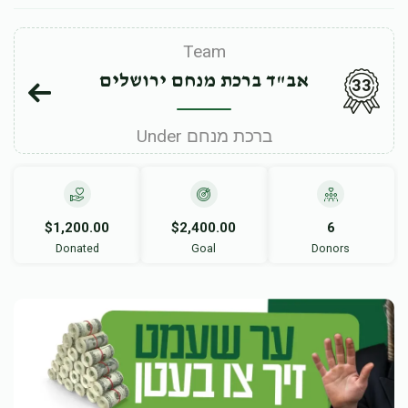
Team
אב"ד ברכת מנחם ירושלים
33
Under ברכת מנחם
$1,200.00
$2,400.00
6
Donated
Goal
Donors