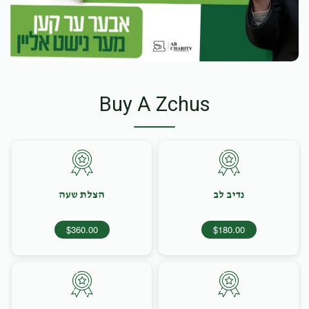
Buy A Zchus
הצלת שעה
נדיב לב
$360.00
$180.00