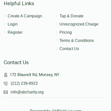
Helpful Links
Create A Campaign
Tap & Donate
Login
Unrecognized Charge
Register
Pricing
Terms & Conditions
Contact Us
Contact Us
172 Blauvelt Rd, Monsey, NY
(212) 239-8923
info@abcharity.org