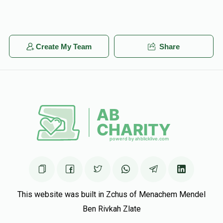
Create My Team
Share
This website was built in Zchus of Menachem Mendel
Ben Rivkah Zlate