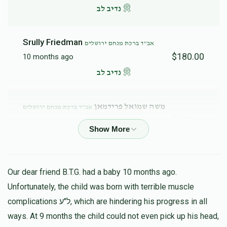
נדיב לב
Srully Friedman
אב"ד ברכת מנחם ירושלים
$180.00
10 months ago
נדיב לב
משה שמואל פרידמאן
אב"ד ברכת מנחם ירושלים
$250.00
10 months ago
Yechezkel Ungar
אב"ד ברכת מנחם ירושלים
$180.00
10 months ago
Our dear friend B.T.G. had a baby 10 months ago.
נדיב לב
Unfortunately, the child was born with terrible muscle
complications ל"ע, which are hindering his progress in all
ways. At 9 months the child could not even pick up his head,
Shmaye Steiner
אב"ד ברכת מנחם ירושלים