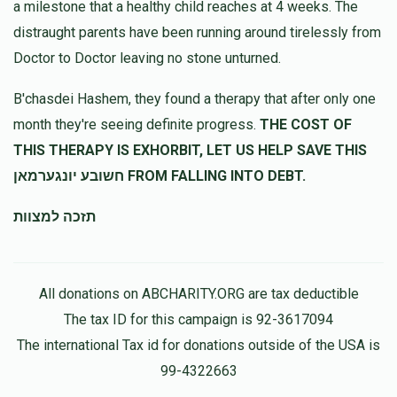
a milestone that a healthy child reaches at 4 weeks. The
$360.00
10 months ago
distraught parents have been running around tirelessly from
הצלת שעה
Doctor to Doctor leaving no stone unturned.
B'chasdei Hashem, they found a therapy that after only one
month they're seeing definite progress.
THE COST OF
THIS THERAPY IS EXHORBIT, LET US HELP SAVE THIS
חשובע יונגערמאן FROM FALLING INTO DEBT.
תזכה למצוות
All donations on ABCHARITY.ORG are tax deductible
The tax ID for this campaign is 92-3617094
The international Tax id for donations outside of the USA is
99-4322663