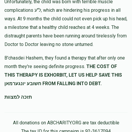
Unfortunately, the child was born with terrible muscle
complications ל"ע, which are hindering his progress in all
ways. At 9 months the child could not even pick up his head,
a milestone that a healthy child reaches at 4 weeks. The
distraught parents have been running around tirelessly from
Doctor to Doctor leaving no stone unturned.
B'chasdei Hashem, they found a therapy that after only one
month they're seeing definite progress.
THE COST OF
THIS THERAPY IS EXHORBIT, LET US HELP SAVE THIS
חשובע יונגערמאן FROM FALLING INTO DEBT.
תזכה למצוות
All donations on ABCHARITY.ORG are tax deductible
The tax ID for this campaign is 92-3617094