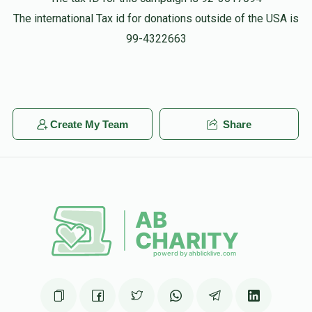
The international Tax id for donations outside of the USA is
99-4322663
Create My Team
Share