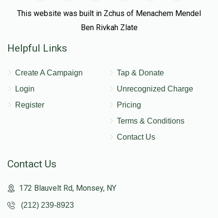
This website was built in Zchus of Menachem Mendel
Ben Rivkah Zlate
Helpful Links
Create A Campaign
Tap & Donate
Login
Unrecognized Charge
Register
Pricing
Terms & Conditions
Contact Us
Contact Us
172 Blauvelt Rd, Monsey, NY
(212) 239-8923