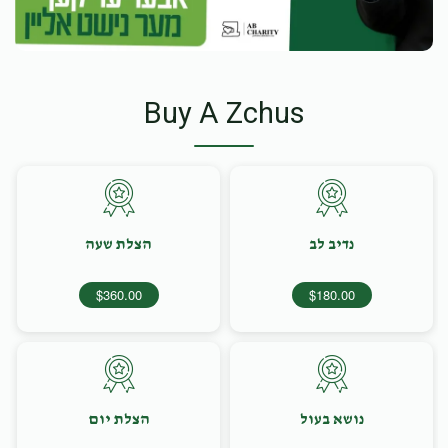
Buy A Zchus
הצלת שעה
נדיב לב
$360.00
$180.00
הצלת יום
נושא בעול