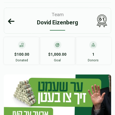
Team
61
Dovid Eizenberg
$100.00
$1,000.00
1
Donated
Goal
Donors