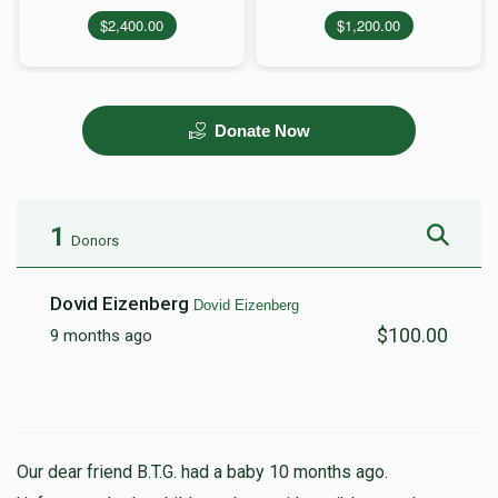
$2,400.00
$1,200.00
Donate Now
1
Donors
Dovid Eizenberg
Dovid Eizenberg
$100.00
9 months ago
Our dear friend B.T.G. had a baby 10 months ago.