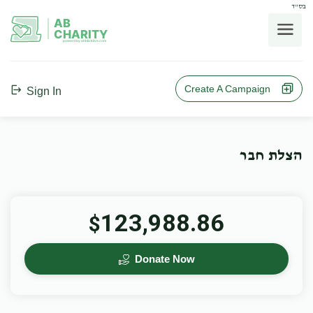
בס"ד
AB
CHARITY
powerd by ahblicklive.com
Create A Campaign
Sign In
הצלת חבר
123,988.86
$
Donate Now