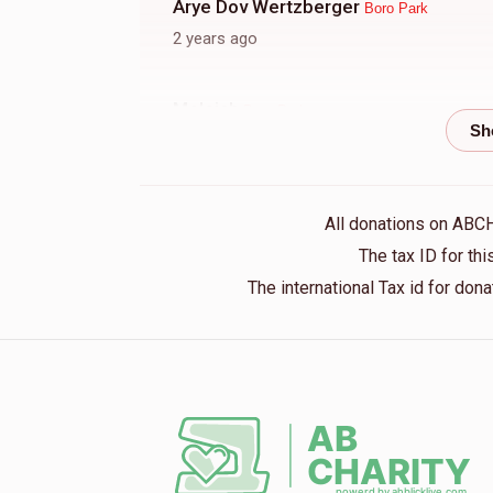
Arye Dov Wertzberger
Boro Park
2 years ago
Meleich
Boro Park
2 years ago
YOSEF M AINHORN
Boro Park
All donations on ABC
2 years ago
The tax ID for t
The international Tax id for do
Avram Frenkel
Boro Park
2 years ago
Y Sh Taub
Boro Park
2 years ago