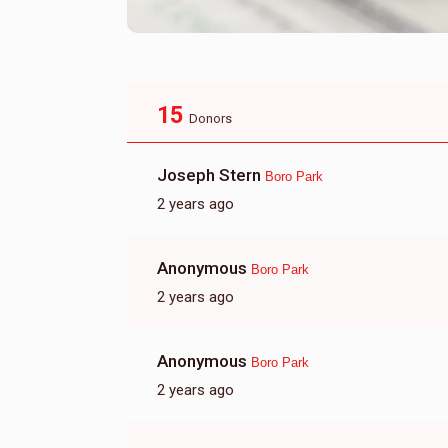
15
Donors
Joseph Stern
Boro Park
2 years ago
Anonymous
Boro Park
2 years ago
Anonymous
Boro Park
2 years ago