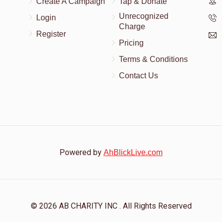
Create A Campaign
Tap & Donate
Unrecognized
Login
Charge
Register
Pricing
Terms & Conditions
Contact Us
Powered by
AhBlickLive.com
© 2026 AB CHARITY INC . All Rights Reserved