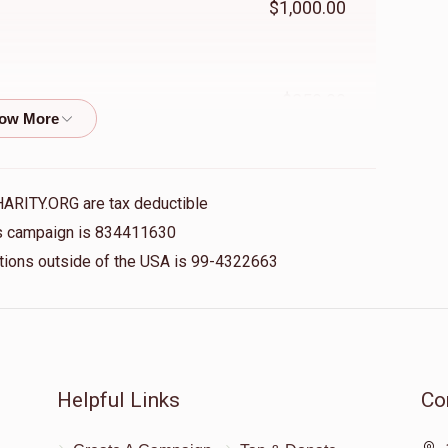
$1,000.00
$250.00
$36.00
HARITY.ORG are tax deductible
his campaign is 834411630
nations outside of the USA is 99-4322663
$500.00
$100.00
Helpful Links
Co