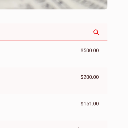
$500.00
$200.00
$151.00