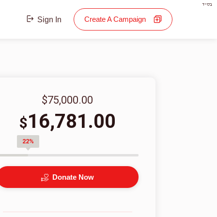
בס"ד
Create A Campaign
Sign In
$75,000.00
16,781.00
$
22%
Donate Now