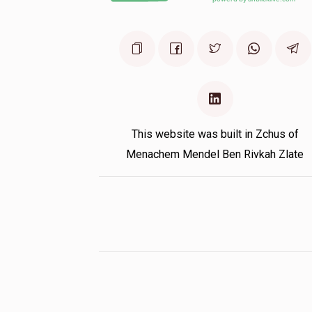
This website was built in Zchus of
Menachem Mendel Ben Rivkah Zlate