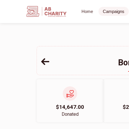
AB
Home
Campaigns
CHARITY
powerd by ahblicklive.com
Bo
$14,647.00
$2
Donated