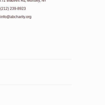
172 Blauvelt Rd, Monsey, NY
(212) 239-8923
info@abcharity.org