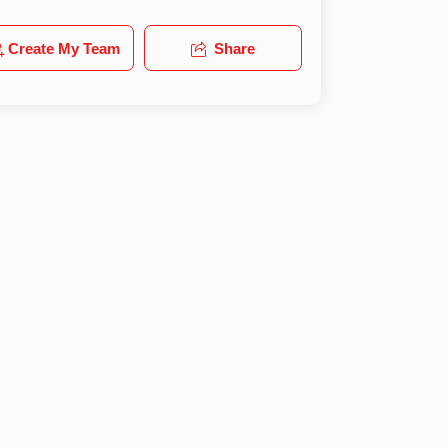
Create My Team
Share