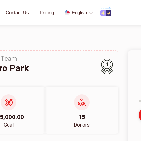
Contact Us
Pricing
English
Team
1
ro Park
5,000.00
15
Goal
Donors