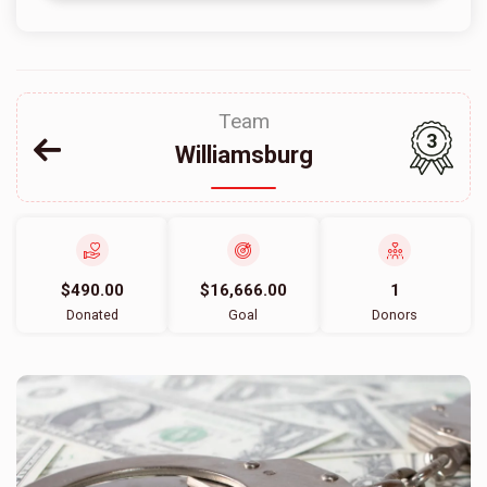
Team
3
Williamsburg
$490.00
$16,666.00
1
Donated
Goal
Donors