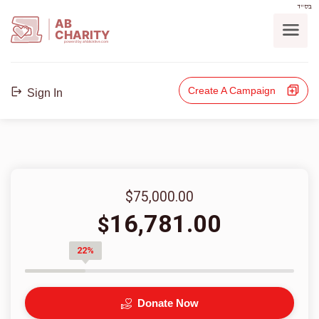
בס"ד
AB
CHARITY
powerd by ahblicklive.com
Create A Campaign
Sign In
$75,000.00
16,781.00
$
22%
Donate Now