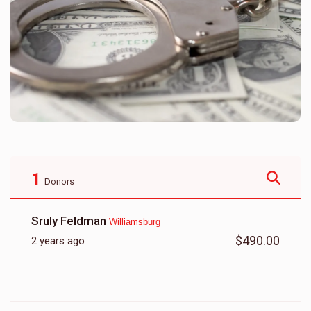
1
Donors
Sruly Feldman
Williamsburg
$490.00
2 years ago