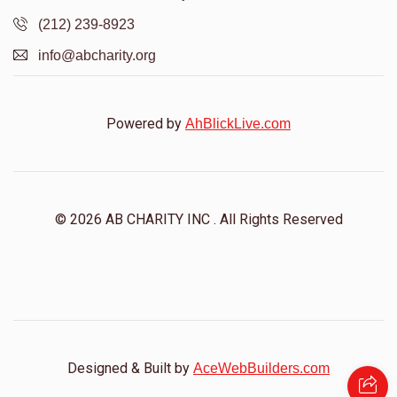
(212) 239-8923
info@abcharity.org
Powered by
AhBlickLive.com
© 2026 AB CHARITY INC . All Rights Reserved
Designed & Built by
AceWebBuilders.com