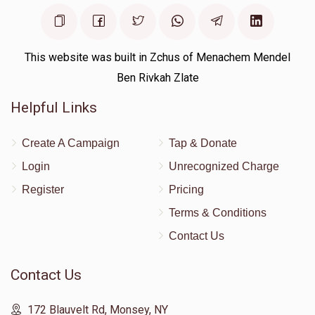
This website was built in Zchus of Menachem Mendel
Ben Rivkah Zlate
Helpful Links
Create A Campaign
Tap & Donate
Login
Unrecognized Charge
Register
Pricing
Terms & Conditions
Contact Us
Contact Us
172 Blauvelt Rd, Monsey, NY