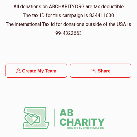
All donations on ABCHARITY.ORG are tax deductible
The tax ID for this campaign is 834411630
The international Tax id for donations outside of the USA is
99-4322663
Create My Team
Share