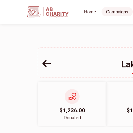
AB
Home
Campaigns
CHARITY
powerd by ahblicklive.com
La
$1,236.00
$1
Donated