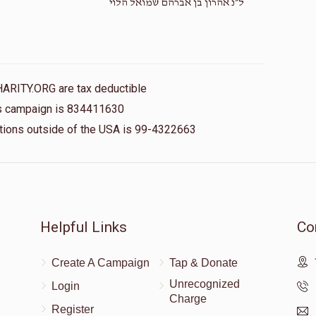
ל״נ אהרון בן אברהם שמואל הלוי
HARITY.ORG are tax deductible
his campaign is 834411630
nations outside of the USA is 99-4322663
Helpful Links
Co
Create A Campaign
Tap & Donate
Unrecognized
Login
Charge
Register