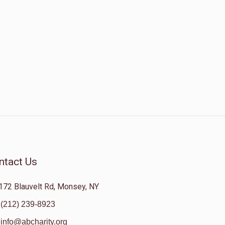
ntact Us
172 Blauvelt Rd, Monsey, NY
(212) 239-8923
info@abcharity.org