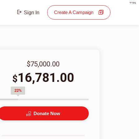
בס"ד
Create A Campaign
Sign In
$75,000.00
16,781.00
$
22%
Donate Now