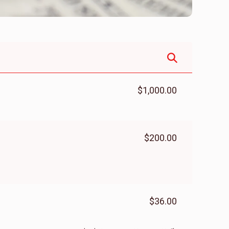
$1,000.00
$200.00
$36.00