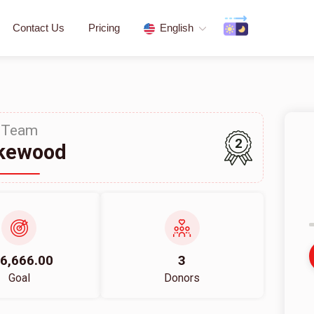
Contact Us
Pricing
English
Team
2
kewood
6,666.00
3
Goal
Donors