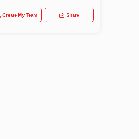
Create My Team
Share