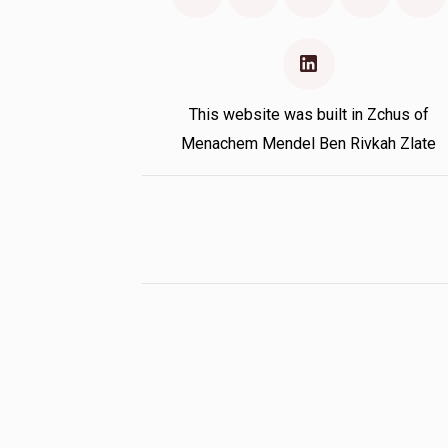
This website was built in Zchus of
Menachem Mendel Ben Rivkah Zlate