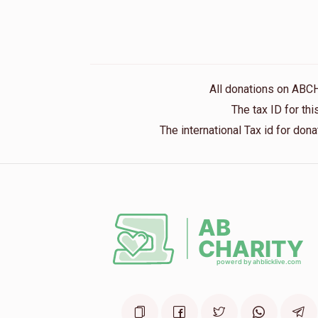
All donations on ABC
The tax ID for t
The international Tax id for do