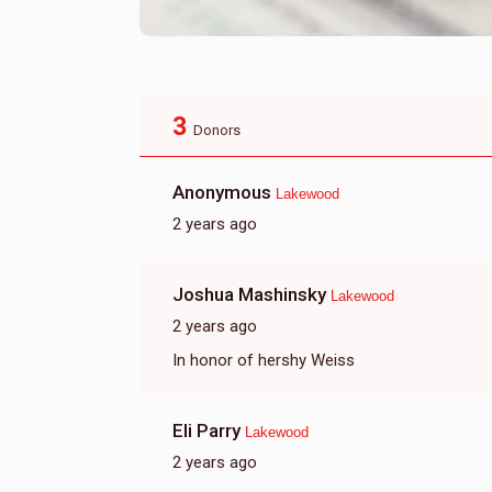
3
Donors
Anonymous
Lakewood
2 years ago
Joshua Mashinsky
Lakewood
2 years ago
In honor of hershy Weiss
Eli Parry
Lakewood
2 years ago