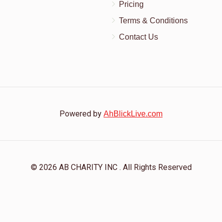
Pricing
Terms & Conditions
Contact Us
Powered by
AhBlickLive.com
© 2026 AB CHARITY INC . All Rights Reserved