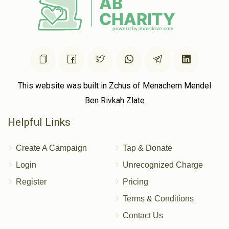
This website was built in Zchus of Menachem Mendel
Ben Rivkah Zlate
Helpful Links
Create A Campaign
Tap & Donate
Login
Unrecognized Charge
Register
Pricing
Terms & Conditions
Contact Us