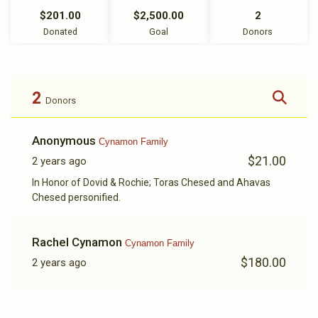
$201.00
$2,500.00
2
Donated
Goal
Donors
2
Donors
Anonymous
Cynamon Family
$21.00
2 years ago
In Honor of Dovid & Rochie; Toras Chesed and Ahavas
Chesed personified.
Rachel Cynamon
Cynamon Family
$180.00
2 years ago