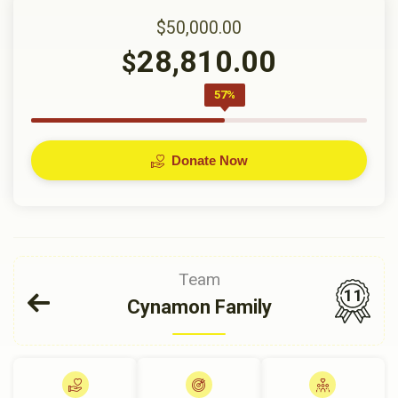
$50,000.00
28,810.00
$
57%
Donate Now
Team
11
Cynamon Family