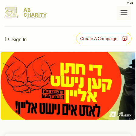
בס"ד
AB
CHARITY
powerd by ahblicklive.com
Create A Campaign
Sign In