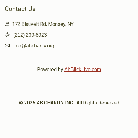
Contact Us
172 Blauvelt Rd, Monsey, NY
(212) 239-8923
info@abcharity.org
Powered by
AhBlickLive.com
© 2026 AB CHARITY INC . All Rights Reserved