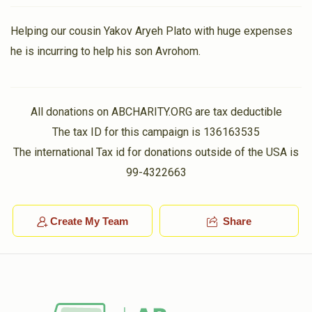
Helping our cousin Yakov Aryeh Plato with huge expenses
he is incurring to help his son Avrohom.
All donations on ABCHARITY.ORG are tax deductible
The tax ID for this campaign is 136163535
The international Tax id for donations outside of the USA is
99-4322663
Create My Team
Share