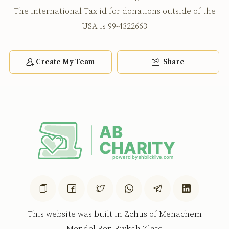
The international Tax id for donations outside of the
USA is 99-4322663
Create My Team
Share
This website was built in Zchus of Menachem