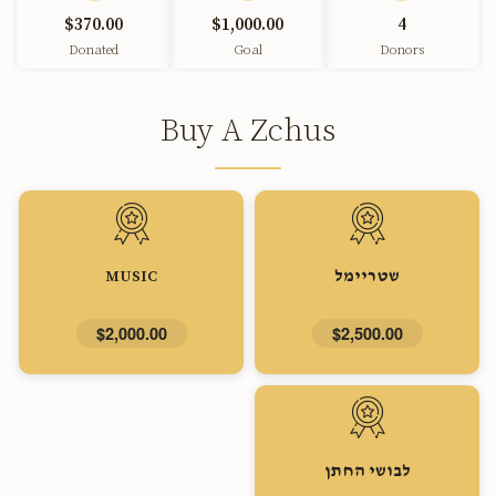
$370.00
$1,000.00
4
Donated
Goal
Donors
Buy A Zchus
MUSIC
שטריימל
$2,000.00
$2,500.00
לבושי החתן