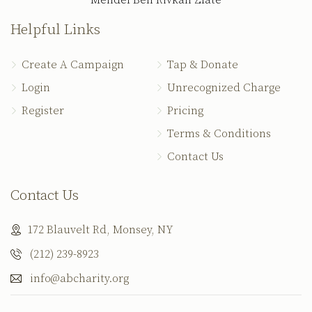
Mendel Ben Rivkah Zlate
Helpful Links
Create A Campaign
Tap & Donate
Login
Unrecognized Charge
Register
Pricing
Terms & Conditions
Contact Us
Contact Us
172 Blauvelt Rd, Monsey, NY
(212) 239-8923
info@abcharity.org