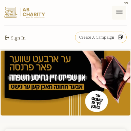
בס"ד
AB
CHARITY
powerd by ahblicklive.com
Create A Campaign
Sign In