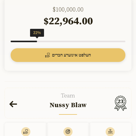
$100,000.00
22,964.00
$
22%
העלפט אינזערע חברים
Team
23
Nussy Blaw