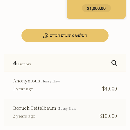
$1,000.00
העלפט אינזערע חברים
4
Donors
Anonymous
Nussy Blaw
$40.00
1 year ago
Boruch Teitelbaum
Nussy Blaw
$100.00
2 years ago