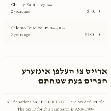
Chesky Kain
Nussy Blaw
$50.00
2 years ago
Shlomo Teitelbaum
Nussy Blaw
$180.00
2 years ago
ארויס צו העלפן אינזערע
חברים בעת שמחתם
All donations on ABCHARITY.ORG are tax deductible
The tax ID for this campaign is 92-3617094