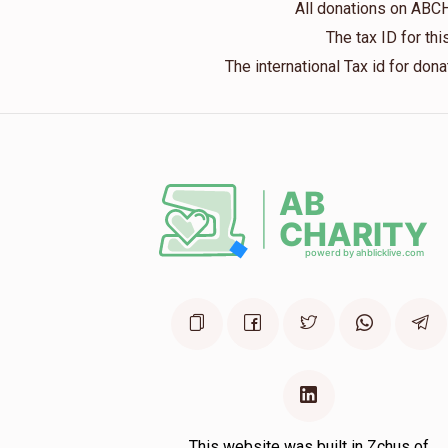
All donations on ABC
1 year ago
The tax ID for t
The international Tax id for do
משפחות אפעלדארפער
משפ' ברוין
2 years ago
משפחות ברילל
משפ' ברוין
2 years ago
This website was built in Zchus of