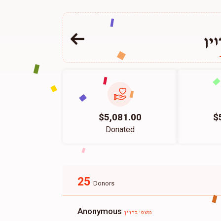
מש
$5,081.00
$
Donated
25
Donors
Anonymous
משפ' ברוין