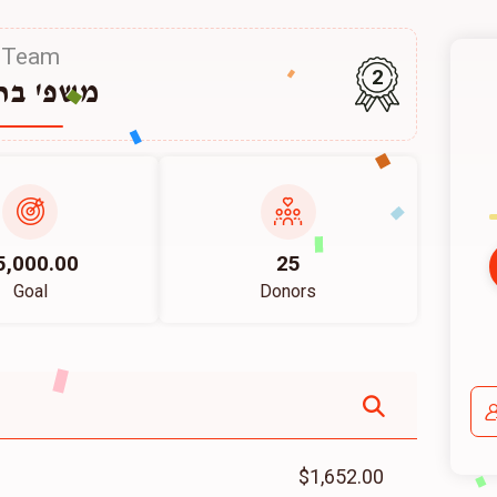
Team
2
פ' ברוין
5,000.00
25
Goal
Donors
$1,652.00