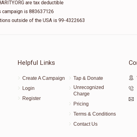
HARITY.ORG are tax deductible
his campaign is 883637126
nations outside of the USA is 99-4322663
$100.00
$18.00
Helpful Links
Co
Create A Campaign
Tap & Donate
Unrecognized
Login
Charge
Register
Pricing
Terms & Conditions
Contact Us