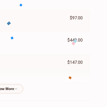
$97.00
$440.00
$147.00
$1,000.00
$50.00