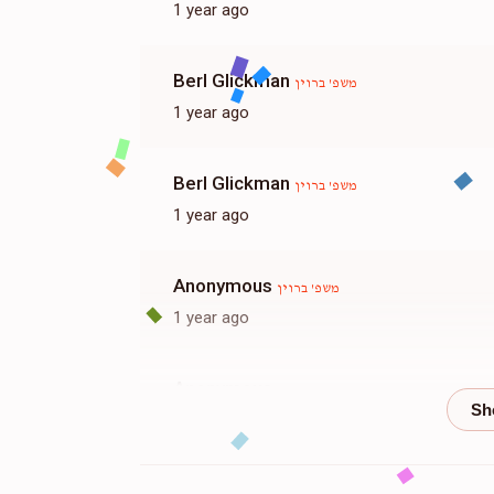
1 year ago
Berl Glickman
משפ' ברוין
1 year ago
Berl Glickman
משפ' ברוין
1 year ago
Anonymous
משפ' ברוין
1 year ago
Anonymous
משפ' ברוין
1 year ago
משפחות וויינער
משפ' ברוין