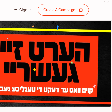
בס"ד
Create A Campaign
Sign In