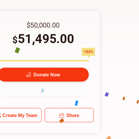
$50,000.00
51,495.00
$
102%
Donate Now
Create My Team
Share