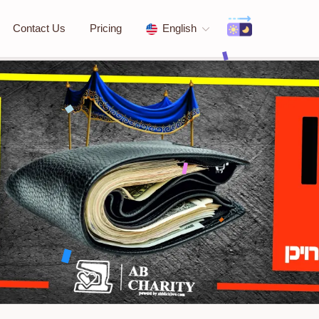
Contact Us
Pricing
English