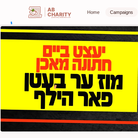
AB
Home
Campaigns
CHARITY
powerd by ahblicklive.com