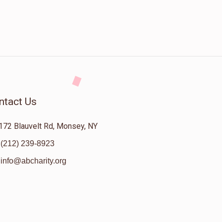
ntact Us
172 Blauvelt Rd, Monsey, NY
(212) 239-8923
info@abcharity.org