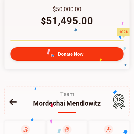
$50,000.00
51,495.00
$
102%
Donate Now
Team
18
Mordechai Mendlowitz