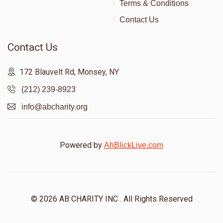
Terms & Conditions
Contact Us
Contact Us
172 Blauvelt Rd, Monsey, NY
(212) 239-8923
info@abcharity.org
Powered by
AhBlickLive.com
© 2026 AB CHARITY INC . All Rights Reserved