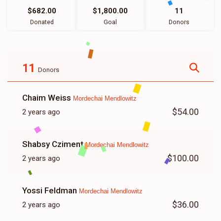
$682.00
$1,800.00
11
Donated
Goal
Donors
11
Donors
Chaim Weiss
Mordechai Mendlowitz
$54.00
2 years ago
Shabsy Cziment
Mordechai Mendlowitz
$100.00
2 years ago
Yossi Feldman
Mordechai Mendlowitz
$36.00
2 years ago