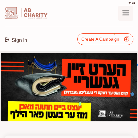
בס"ד
AB
CHARITY
powerd by ahblicklive.com
Create A Campaign
Sign In