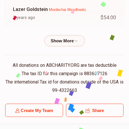
Lazer Goldstein
Mordechai Mendlowitz
$54.00
2 years ago
Yitzchok Mendlowitz
Mordechai Mendlowitz
$50.00
2 years ago
Avrumy Friedman
Mordechai Mendlowitz
All donations on ABCHARITY.ORG are tax deductible
$100.00
2 years ago
The tax ID for this campaign is 883637126
The international Tax id for donations outside of the USA is
Avraham Kaufman
99-4322663
Mordechai Mendlowitz
$100.00
2 years ago
Create My Team
Share
Shmeal Mier Spitzer
Mordechai Mendlowitz
$18.00
2 years ago