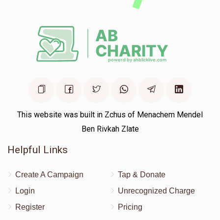
This website was built in Zchus of Menachem Mendel
Ben Rivkah Zlate
Helpful Links
Create A Campaign
Tap & Donate
Login
Unrecognized Charge
Register
Pricing