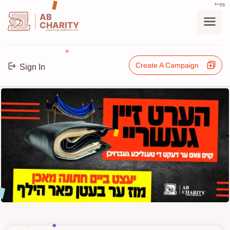
בס"ד
AB
CHARITY
powerd by ahblicklive.com
Create A Campaign
Sign In