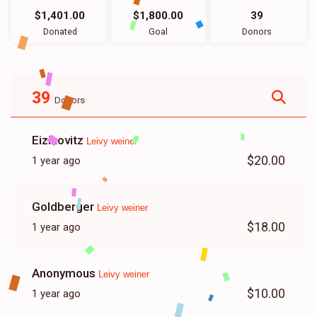
$1,401.00
$1,800.00
39
Donated
Goal
Donors
39
Donors
Eizikovitz
Leivy weiner
$20.00
1 year ago
Goldberger
Leivy weiner
$18.00
1 year ago
Anonymous
Leivy weiner
$10.00
1 year ago