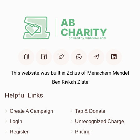
Deposit
This website was built in Zchus of Menachem Mendel
Ben Rivkah Zlate
Helpful Links
Create A Campaign
Tap & Donate
Login
Unrecognized Charge
Register
Pricing