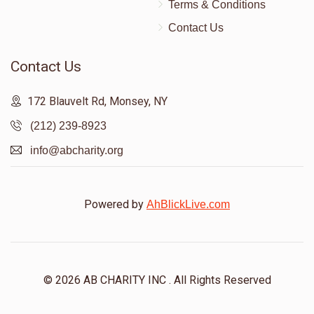
Terms & Conditions
Contact Us
Contact Us
172 Blauvelt Rd, Monsey, NY
(212) 239-8923
info@abcharity.org
Powered by
AhBlickLive.com
© 2026 AB CHARITY INC . All Rights Reserved