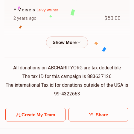
F Meisels
Leivy weiner
$50.00
2 years ago
Pinches Reich
Leivy weiner
$50.00
2 years ago
Hershy Friedman
Leivy weiner
All donations on ABCHARITY.ORG are tax deductible
$18.00
2 years ago
The tax ID for this campaign is 883637126
The international Tax id for donations outside of the USA is
Yosef Aly Bikel
99-4322663
Leivy weiner
$50.00
2 years ago
Create My Team
Share
Shia Weiss
Leivy weiner
$18.00
2 years ago