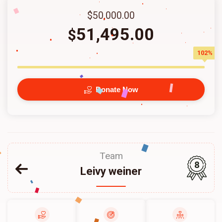
$50,000.00
51,495.00
$
102%
Donate Now
Team
8
Leivy weiner