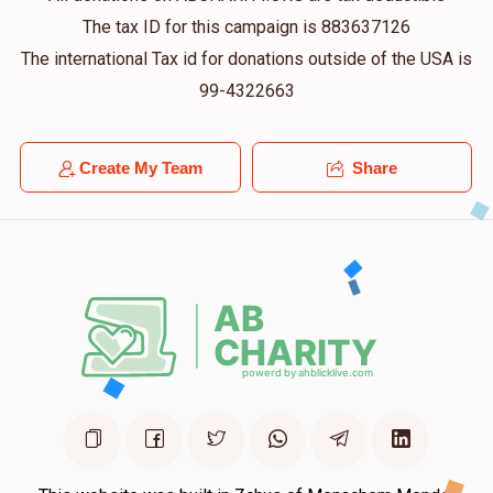
The tax ID for this campaign is 883637126
The international Tax id for donations outside of the USA is
99-4322663
Create My Team
Share