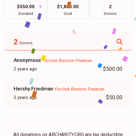
$550.00
$1,800.00
2
Donated
Goal
Donors
2
Donors
Anonymous
Yitzchok Bentzion Friedman
$500.00
2 years ago
Hershy Friedman
Yitzchok Bentzion Friedman
$50.00
2 years ago
All donations on ABCHARITY.ORG are tax deductible