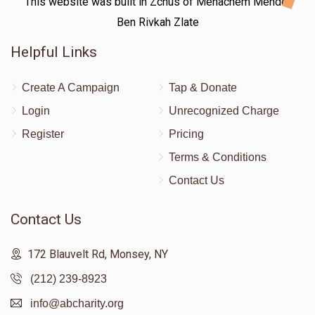
This website was built in Zchus of Menachem Mendel
Ben Rivkah Zlate
Helpful Links
Create A Campaign
Tap & Donate
Login
Unrecognized Charge
Register
Pricing
Terms & Conditions
Contact Us
Contact Us
172 Blauvelt Rd, Monsey, NY
(212) 239-8923
info@abcharity.org