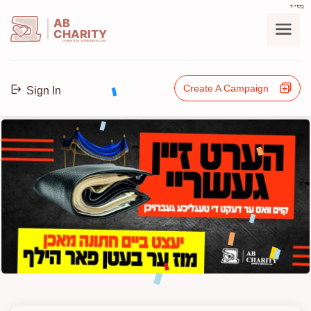
בס"ד
AB
CHARITY
powerd by ahblicklive.com
Create A Campaign
Sign In