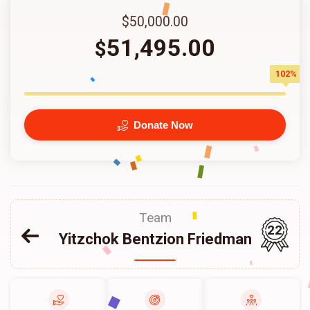
$50,000.00
51,495.00
$
102%
Donate Now
Team
22
Yitzchok Bentzion Friedman