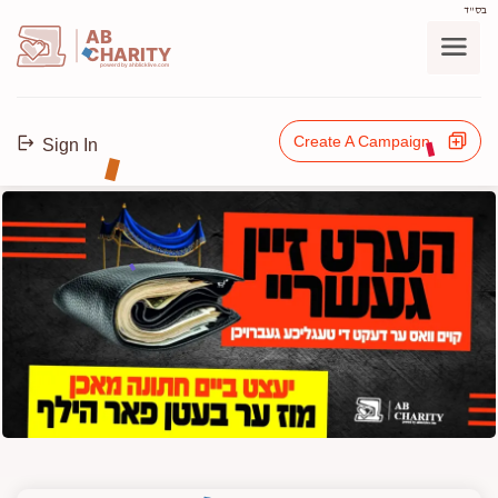
בס"ד
AB
CHARITY
powerd by ahblicklive.com
Create A Campaign
Sign In