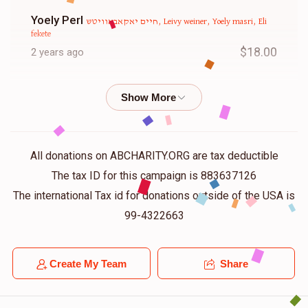
Yoely Perl
חיים יאקאבאוויטש, Leivy weiner, Yoely masri, Eli
fekete
$18.00
2 years ago
Shlome Mann
שמואל מאיר שפיצער, חיים יאקאבאוויטש,
Yoely masri, Shimely brill and yosef Aly grunhut , Eli fekete
$18.00
2 years ago
All donations on ABCHARITY.ORG are tax deductible
Isaac Fekete
Eli fekete
The tax ID for this campaign is 883637126
$50.00
2 years ago
The international Tax id for donations outside of the USA is
99-4322663
Samy Boy
Eli fekete
$18.00
2 years ago
Create My Team
Share
Chaim Jakobowits
Eli fekete