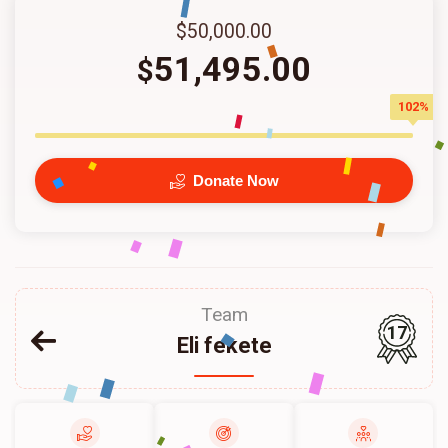
$50,000.00
51,495.00
$
102%
Donate Now
Team
17
Eli fekete