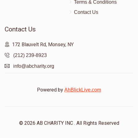
Terms & Conditions
Contact Us
Contact Us
172 Blauvelt Rd, Monsey, NY
(212) 239-8923
info@abcharity.org
Powered by
AhBlickLive.com
© 2026 AB CHARITY INC . All Rights Reserved