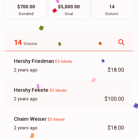
$700.00
$5,000.00
14
Donated
Goal
Donors
14
Donors
Hershy Friedman
Eli fekete
$18.00
2 years ago
Hershy Fekete
Eli fekete
$100.00
2 years ago
Chaim Weiser
Eli fekete
$18.00
2 years ago