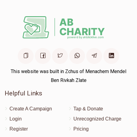
$50.00
2 years ago
Keep on דער באשעפער וועט דיר באצאלן
This website was built in Zchus of Menachem Mendel
Ben Rivkah Zlate
Helpful Links
Create A Campaign
Tap & Donate
Login
Unrecognized Charge
Register
Pricing