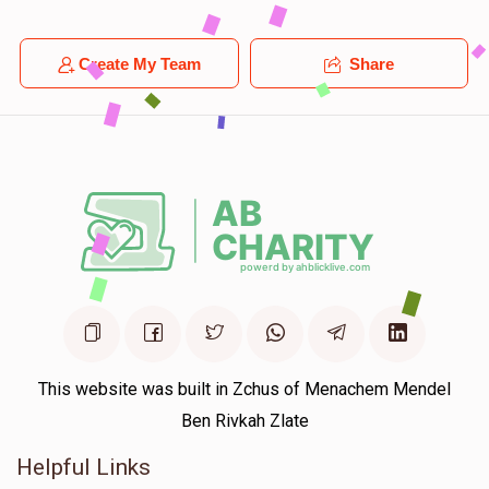
Create My Team
Share
This website was built in Zchus of Menachem Mendel
Ben Rivkah Zlate
Helpful Links