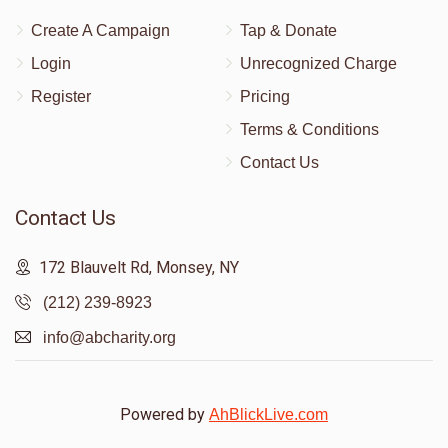
Create A Campaign
Tap & Donate
Login
Unrecognized Charge
Register
Pricing
Terms & Conditions
Contact Us
Contact Us
172 Blauvelt Rd, Monsey, NY
(212) 239-8923
info@abcharity.org
Powered by
AhBlickLive.com