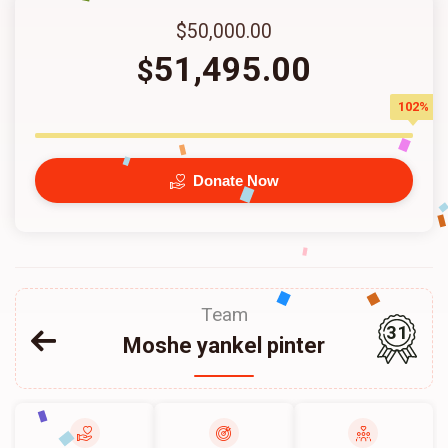
$50,000.00
51,495.00
$
102%
Donate Now
Team
31
Moshe yankel pinter