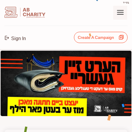
בס"ד
AB
CHARITY
powerd by ahblicklive.com
Create A Campaign
Sign In