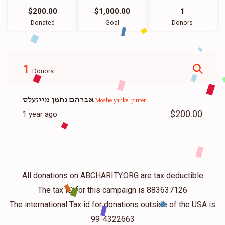
$200.00
$1,000.00
1
Donated
Goal
Donors
1
Donors
אברהם נחמן מייזעלס
Moshe yankel pinter
$200.00
1 year ago
All donations on ABCHARITY.ORG are tax deductible
The tax ID for this campaign is 883637126
The international Tax id for donations outside of the USA is
99-4322663