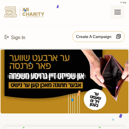
בס"ד
AB
CHARITY
powerd by ahblicklive.com
Create A Campaign
Sign In