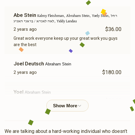
Abe Stein
Kalmy Fleishman, Abraham Stein, Yoely Stein, רחל
לאה לאנדא / בראני האניג, Yiddy Landau
$36.00
2 years ago
Great work everyone keep up your great work you guys
are the best
Joel Deutsch
Abraham Stein
$180.00
2 years ago
Yoel
Abraham Stein
$50.00
2 years ago
Chna
Abraham Stein
$360.00
2 years ago
We are talking about a hard-working individual who doesn’t