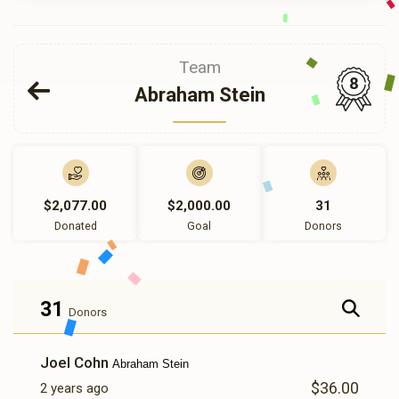
Team
8
Abraham Stein
$2,077.00
$2,000.00
31
Donated
Goal
Donors
31
Donors
Joel Cohn
Abraham Stein
$36.00
2 years ago