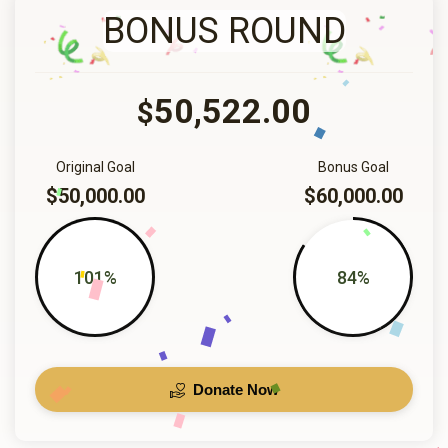
BONUS ROUND
50,522.00
$
Original Goal
Bonus Goal
$50,000.00
$60,000.00
101%
84%
Donate Now