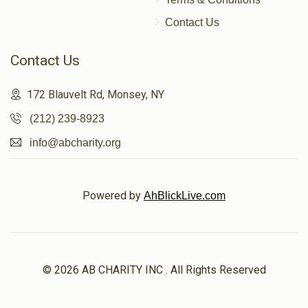
Contact Us
Contact Us
172 Blauvelt Rd, Monsey, NY
(212) 239-8923
info@abcharity.org
Powered by
AhBlickLive.com
© 2026 AB CHARITY INC . All Rights Reserved