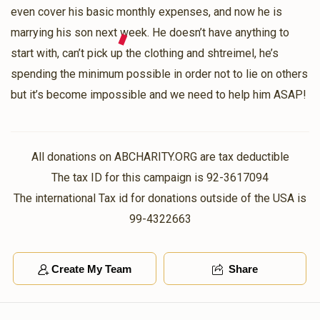
even cover his basic monthly expenses, and now he is
Shimmy Wieder
marrying his son next week. He doesn’t have anything to
Abraham Stein
$36.00
start with, can’t pick up the clothing and shtreimel, he’s
2 years ago
spending the minimum possible in order not to lie on others
but it’s become impossible and we need to help him ASAP!
S. Goldberger
Abraham Stein
$36.00
2 years ago
All donations on ABCHARITY.ORG are tax deductible
Abraham Schwartz
Abraham Stein
The tax ID for this campaign is 92-3617094
$36.00
2 years ago
The international Tax id for donations outside of the USA is
99-4322663
Create My Team
Share