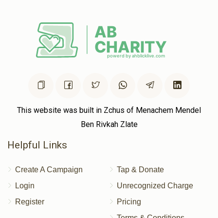
This website was built in Zchus of Menachem Mendel
Ben Rivkah Zlate
Helpful Links
Create A Campaign
Tap & Donate
Login
Unrecognized Charge
Register
Pricing
Terms & Conditions