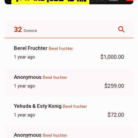
32
Donors
Berel Fruchter
Berel fruchter
$1,000.00
1 year ago
Anonymous
Berel fruchter
$259.00
1 year ago
Yehuda & Esty Konig
Berel fruchter
$72.00
1 year ago
Anonymous
Berel fruchter