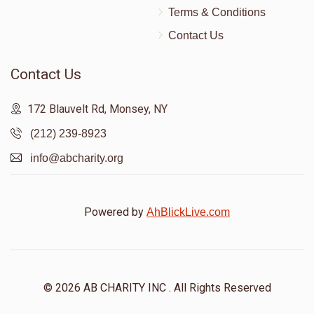
Terms & Conditions
Contact Us
Contact Us
172 Blauvelt Rd, Monsey, NY
(212) 239-8923
info@abcharity.org
Powered by
AhBlickLive.com
© 2026 AB CHARITY INC . All Rights Reserved