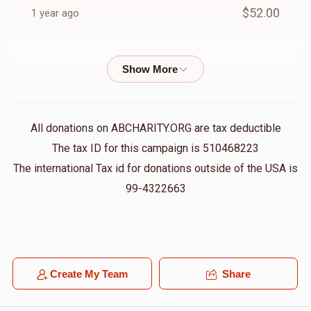
$52.00
1 year ago
Anonymous
Berel fruchter
$18.00
1 year ago
Anonymous
Berel fruchter
All donations on ABCHARITY.ORG are tax deductible
$36.00
1 year ago
The tax ID for this campaign is 510468223
The international Tax id for donations outside of the USA is
Anonymous
99-4322663
Berel fruchter
$36.00
1 year ago
Barry Perlstein
Berel fruchter
$10.00
1 year ago
Create My Team
Share