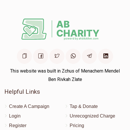
This website was built in Zchus of Menachem Mendel
Ben Rivkah Zlate
Helpful Links
Create A Campaign
Tap & Donate
Login
Unrecognized Charge
Register
Pricing