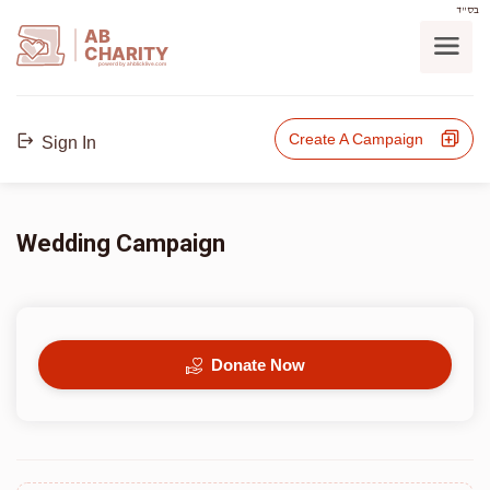
בס"ד
AB
CHARITY
powerd by ahblicklive.com
Create A Campaign
Sign In
Wedding Campaign
Donate Now