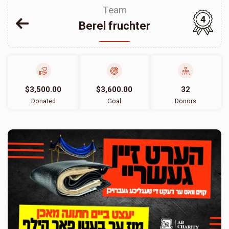
Team
4
Berel fruchter
$3,500.00
$3,600.00
32
Donated
Goal
Donors