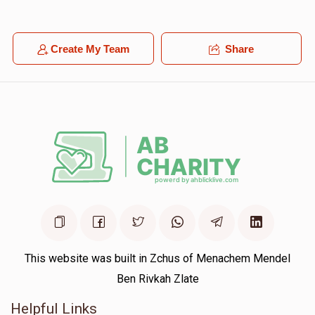
Create My Team
Share
This website was built in Zchus of Menachem Mendel
Ben Rivkah Zlate
Helpful Links