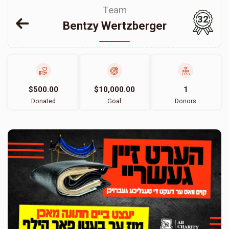
Team
32
Bentzy Wertzberger
$500.00
$10,000.00
1
Donated
Goal
Donors