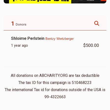
1
Donors
Shloime Perlstein
Bentzy Wertzberger
$500.00
1 year ago
All donations on ABCHARITY.ORG are tax deductible
The tax ID for this campaign is 510468223
The international Tax id for donations outside of the USA is
99-4322663