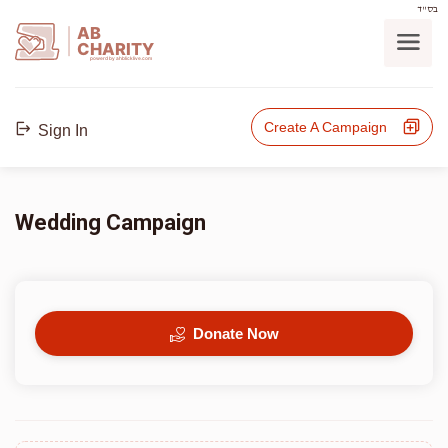
בס"ד
AB
CHARITY
powerd by ahblicklive.com
Create A Campaign
Sign In
Wedding Campaign
Donate Now