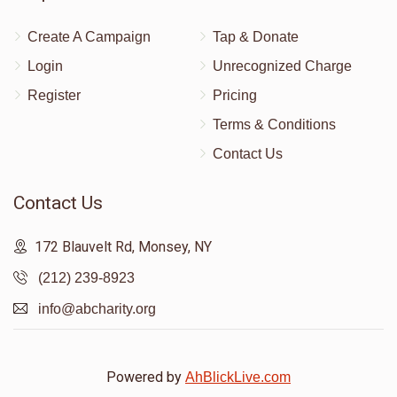
Create A Campaign
Tap & Donate
Login
Unrecognized Charge
Register
Pricing
Terms & Conditions
Contact Us
Contact Us
172 Blauvelt Rd, Monsey, NY
(212) 239-8923
info@abcharity.org
Powered by
AhBlickLive.com