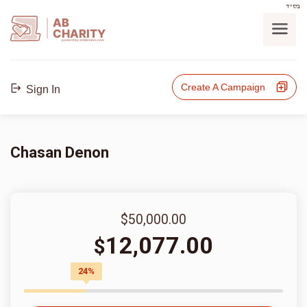
בס"ד
AB
CHARITY
powerd by ahblicklive.com
Create A Campaign
Sign In
Chasan Denon
$50,000.00
12,077.00
$
24%