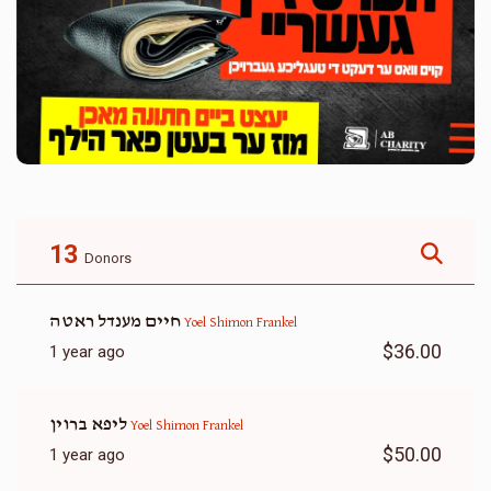
13
Donors
חיים מענדל ראטה
Yoel Shimon Frankel
$36.00
1 year ago
ליפא ברוין
Yoel Shimon Frankel
$50.00
1 year ago