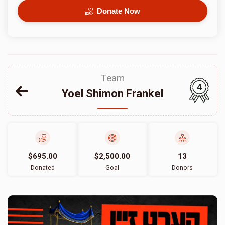
Donate Now
Team
4
Yoel Shimon Frankel
$695.00
$2,500.00
13
Donated
Goal
Donors