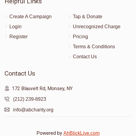
Helpful Links
Create A Campaign
Tap & Donate
Login
Unrecognized Charge
Register
Pricing
Terms & Conditions
Contact Us
Contact Us
172 Blauvelt Rd, Monsey, NY
(212) 239-8923
info@abcharity.org
Powered by
AhBlickLive.com