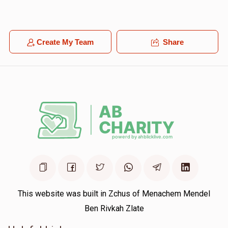
$18.00
1 year ago
YOEL LEVY
Create My Team
Share
Yoel Shimon Frankel
$100.00
1 year ago
This website was built in Zchus of Menachem Mendel
Ben Rivkah Zlate