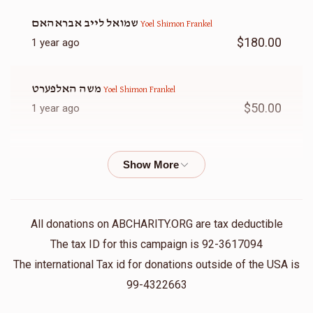
שמואל לייב אבראהאם
Yoel Shimon Frankel
$180.00
1 year ago
משה האלפערט
Yoel Shimon Frankel
$50.00
1 year ago
Chana Frankel
Yoel Shimon Frankel
$20.00
1 year ago
ל״נ משה שלום שרגא בן צבי׳ ע״ה וניסל לאה בת אלכסנדר ע״ה
All donations on ABCHARITY.ORG are tax deductible
Raphael Wertheimer
Yoel Shimon Frankel
The tax ID for this campaign is 92-3617094
$5.00
1 year ago
The international Tax id for donations outside of the USA is
99-4322663
אלי פערל
Yoel Shimon Frankel