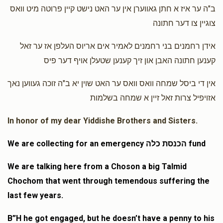
$50.00
1 year ago
ב"ה ער איז א חתן גאווערן אין ער האט נישט קיין פרוטה מיט וואס
צוגיין צו דער חתונה
Aron Yoel Gutman
Yossi Mendlowitz
אידן רחמנים בני רחמנים לאמיר אים אריוס העלפן אז ער זאל
$72.00
1 year ago
קענען חתונה האבן און זיך קענען שטעלן אויף דער פיס
אין די ביסל שמחה וואס וואס ער האט שוין יא ב"ה זוכה געווען נאך
אזויפיל צרות זאל זיין א שמחה בשלמות
In honor of my dear Yiddishe Brothers and Sisters.
We are collecting for an emergency הכנסת כלה fund
We are talking here from a Choson a big Talmid
Chochom that went through temendous suffering the
last few years.
B”H he got engaged, but he doesn’t have a penny to his