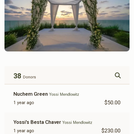
38
Donors
Nuchem Green
Yossi Mendlowitz
$50.00
1 year ago
Yossi's Besta Chaver
Yossi Mendlowitz
$230.00
1 year ago