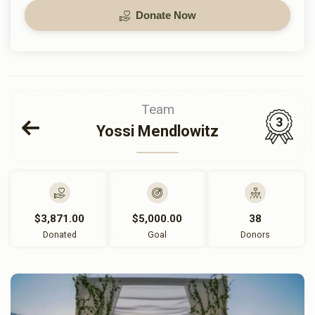
Donate Now
Team
3
Yossi Mendlowitz
$3,871.00
$5,000.00
38
Donated
Goal
Donors