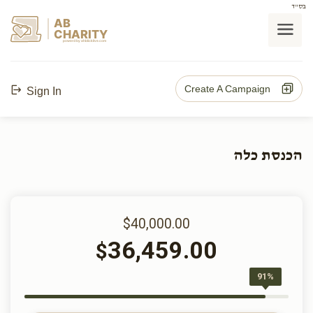
בס"ד
AB
CHARITY
powerd by ahblicklive.com
Create A Campaign
Sign In
הכנסת כלה
$40,000.00
36,459.00
$
91%