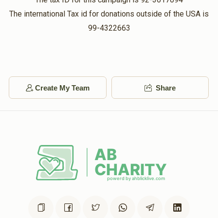
The international Tax id for donations outside of the USA is
99-4322663
Create My Team
Share