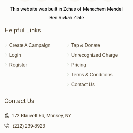
This website was built in Zchus of Menachem Mendel
Ben Rivkah Zlate
Helpful Links
Create A Campaign
Tap & Donate
Login
Unrecognized Charge
Register
Pricing
Terms & Conditions
Contact Us
Contact Us
172 Blauvelt Rd, Monsey, NY
(212) 239-8923