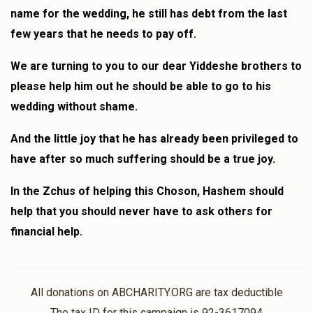
name for the wedding, he still has debt from the last
few years that he needs to pay off.
We are turning to you to our dear Yiddeshe brothers to
please help him out he should be able to go to his
wedding without shame.
And the little joy that he has already been privileged to
have after so much suffering should be a true joy.
In the Zchus of helping this Choson, Hashem should
help that you should never have to ask others for
financial help.
All donations on ABCHARITY.ORG are tax deductible
The tax ID for this campaign is 92-3617094