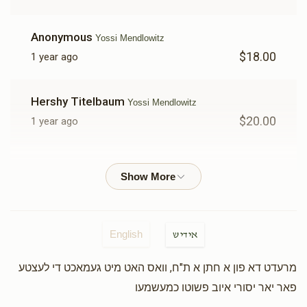
Anonymous
Yossi Mendlowitz
$18.00
1 year ago
Hershy Titelbaum
Yossi Mendlowitz
$20.00
1 year ago
Yosef Shia Zaileg Vigder
Yossi Mendlowitz
$100.00
1 year ago
Yakov Chaim Bochner
Yossi Mendlowitz
English
אידיש
$25.00
1 year ago
מרעדט דא פון א חתן א ת"ח, וואס האט מיט געמאכט די לעצטע
פאר יאר יסורי איוב פשוטו כמעשמעו
Yitchock Sobal
Yossi Mendlowitz