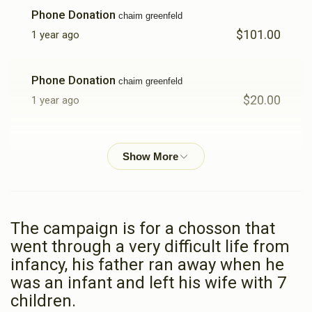
Phone Donation
chaim greenfeld
$101.00
1 year ago
Phone Donation
chaim greenfeld
$20.00
1 year ago
Phone Donation
chaim greenfeld
$405.00
1 year ago
Phone Donation
Chaim Greenfeld
The campaign is for a chosson that
$72.00
1 year ago
went through a very difficult life from
infancy, his father ran away when he
Phone Donation
Chaim Greenfeld
was an infant and left his wife with 7
$56.00
1 year ago
children.