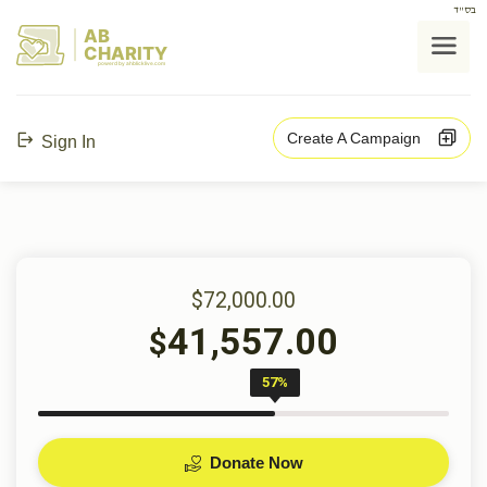
בס"ד
AB
CHARITY
powerd by ahblicklive.com
Create A Campaign
Sign In
$72,000.00
41,557.00
$
57%
Donate Now