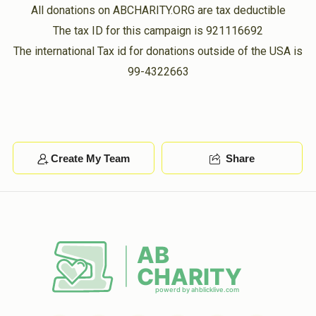
All donations on ABCHARITY.ORG are tax deductible
The tax ID for this campaign is 921116692
The international Tax id for donations outside of the USA is
99-4322663
Create My Team
Share