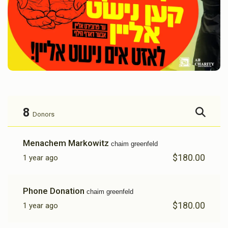
8
Donors
Menachem Markowitz
chaim greenfeld
$180.00
1 year ago
Phone Donation
chaim greenfeld
$180.00
1 year ago