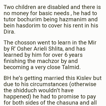
Two children are disabled and there is
Phone Donation
chaim greenfeld
no money for basic needs , he had to
$36.00
1 year ago
tutor bochurim being hazmanim and
bein hasdorim to cover his rent in his
Dira.
The chosson went to learn in the Mir
by R' Osher Arieli Shlita, and has
learned by him for over 6 years
finishing the machzor by and
becoming a very close Talmid.
BH he's getting married this Kislev but
due to his circumstances (otherwise
the shidduch wouldn't have
happened) he had to promise to pay
for both sides of the chasuna and all