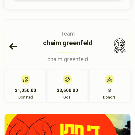
Team
chaim greenfeld
12
chaim greenfeld
$1,050.00
$3,600.00
8
Donated
Goal
Donors