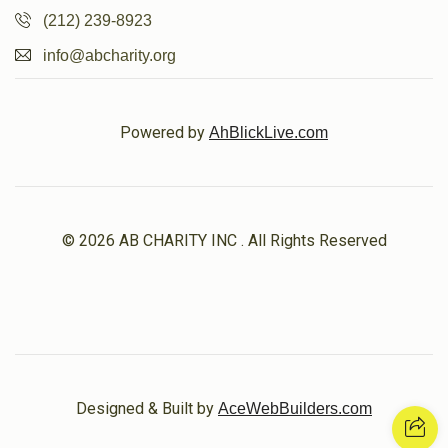
(212) 239-8923
info@abcharity.org
Powered by
AhBlickLive.com
© 2026 AB CHARITY INC . All Rights Reserved
Designed & Built by
AceWebBuilders.com