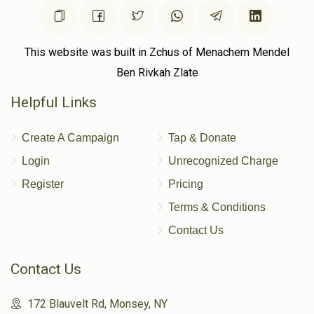
This website was built in Zchus of Menachem Mendel
Ben Rivkah Zlate
Helpful Links
Create A Campaign
Tap & Donate
Login
Unrecognized Charge
Register
Pricing
Terms & Conditions
Contact Us
Contact Us
172 Blauvelt Rd, Monsey, NY