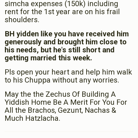
simcha expenses (150k) including
rent for the 1st year are on his frail
shoulders.
BH yidden like you have received him
generously and brought him close to
his needs, but he's still short and
getting married this week.
Pls open your heart and help him walk
to his Chuppa without any worries.
May the the Zechus Of Building A
Yiddish Home Be A Merit For You For
All the Brachos, Gezunt, Nachas &
Much Hatzlacha.