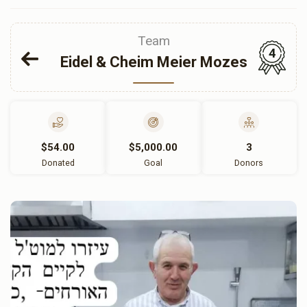
Team
4
Eidel & Cheim Meier Mozes
$54.00
$5,000.00
3
Donated
Goal
Donors