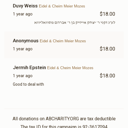
Duvy Weiss
Eidel & Cheim Meier Mozes
$18.00
1 year ago
לע״נ זקני ר׳ יצחק אייזיק בן ר׳ אברהם מסוואליווא
Anonymous
Eidel & Cheim Meier Mozes
$18.00
1 year ago
Jermih Epstein
Eidel & Cheim Meier Mozes
$18.00
1 year ago
Good to deal with
All donations on ABCHARITY.ORG are tax deductible
The tax ID for this campaign is 92-3617094