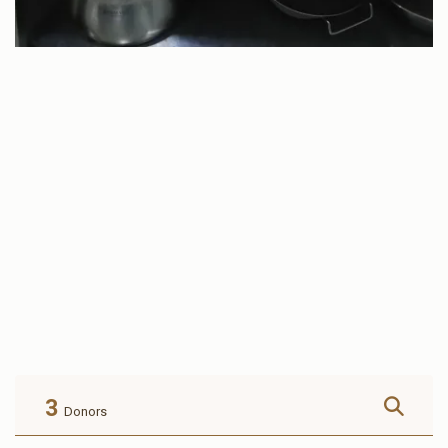
3
Donors