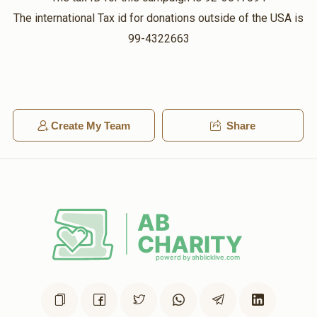
The international Tax id for donations outside of the USA is
99-4322663
Create My Team
Share