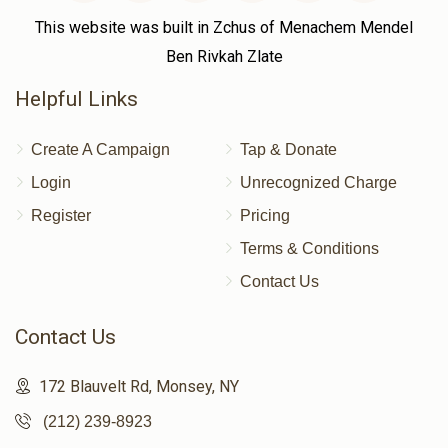
This website was built in Zchus of Menachem Mendel
Ben Rivkah Zlate
Helpful Links
Create A Campaign
Tap & Donate
Login
Unrecognized Charge
Register
Pricing
Terms & Conditions
Contact Us
Contact Us
172 Blauvelt Rd, Monsey, NY
(212) 239-8923