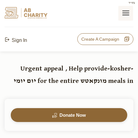
בס"ד
AB
CHARITY
powerd by ahblicklive.com
Create A Campaign
Sign In
Urgent appeal , Help provide-kosher-
meals in מונקאטש for the entire יום יומי
Donate Now