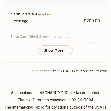
טאטי אין מאמי
volvy landau
$200.00
1 year ago
Lipa And Blimi Ausch
volvy landau
$100.00
1 year ago
In honor of our chashuve brother/ brother-in-law! Keep
on doing amazing things!
העלפט ארויס א חתן פון אונזער ישיבה בדרך כבוד
Bobby Schonfeld
volvy landau
$100.00
1 year ago
We are very proud of you may you continue grow in
Torah and Chesed.
All donations on ABCHARITY.ORG are tax deductible
The tax ID for this campaign is 92-3617094
The international Tax id for donations outside of the USA is