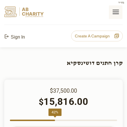
בס"ד
AB
CHARITY
powerd by ahblicklive.com
Create A Campaign
Sign In
קרן חתנים דושינסקיא
$37,500.00
15,816.00
$
42%