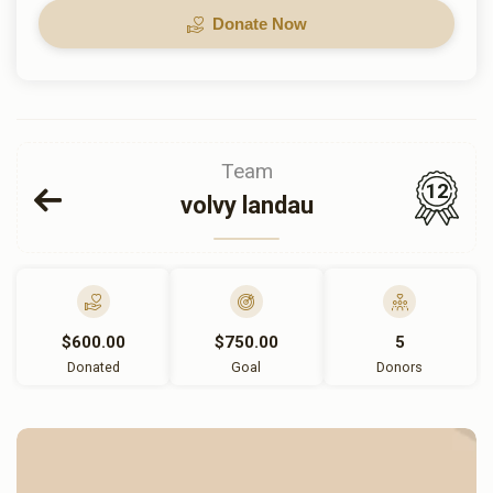
Donate Now
Team
12
volvy landau
$600.00
$750.00
5
Donated
Goal
Donors