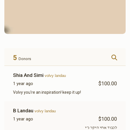
5
Donors
Shia And Simi
volvy landau
$100.00
1 year ago
Volvy you're an inspiration! keep it up!
B Landau
volvy landau
$100.00
1 year ago
לכבוד אחי היקר נ״י