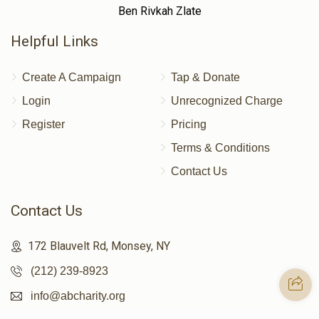
Ben Rivkah Zlate
Helpful Links
Create A Campaign
Tap & Donate
Login
Unrecognized Charge
Register
Pricing
Terms & Conditions
Contact Us
Contact Us
172 Blauvelt Rd, Monsey, NY
(212) 239-8923
info@abcharity.org