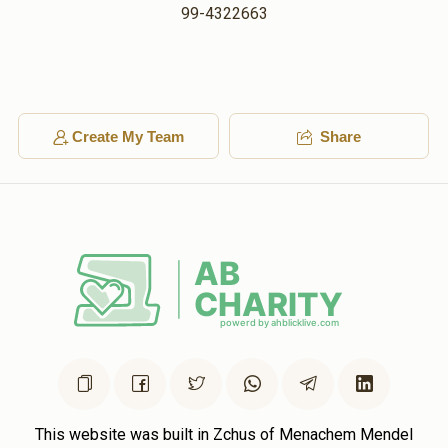
99-4322663
Create My Team
Share
This website was built in Zchus of Menachem Mendel