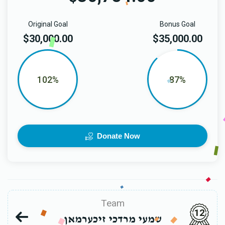
Original Goal
Bonus Goal
$30,000.00
$35,000.00
102%
87%
Donate Now
Team
12
שמעי מרדכי זיכערמאן