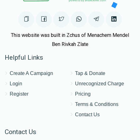
This website was built in Zchus of Menachem Mendel
Ben Rivkah Zlate
Helpful Links
Create A Campaign
Tap & Donate
Login
Unrecognized Charge
Register
Pricing
Terms & Conditions
Contact Us
Contact Us