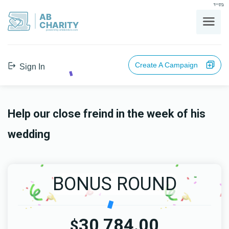
בס"ד
AB
CHARITY
powerd by ahblicklive.com
Create A Campaign
Sign In
Help our close freind in the week of his
wedding
BONUS ROUND
30,784.00
$