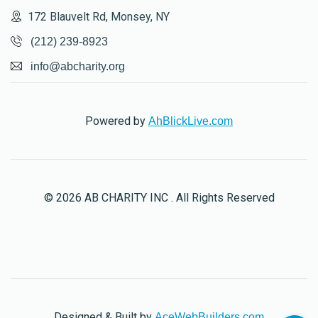
172 Blauvelt Rd, Monsey, NY
(212) 239-8923
info@abcharity.org
Powered by
AhBlickLive.com
© 2026 AB CHARITY INC . All Rights Reserved
Designed & Built by
AceWebBuilders.com