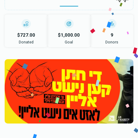
$727.00
$1,000.00
9
Donated
Goal
Donors