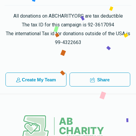
All donations on ABCHARITY.ORG are tax deductible
The tax ID for this campaign is 92-3617094
The international Tax id for donations outside of the USA is
99-4322663
Create My Team
Share