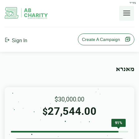
בס"ד
AB
CHARITY
powerd by ahblicklive.com
Create A Campaign
Sign In
מאנרא
$30,000.00
27,544.00
$
91%