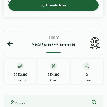
Donate Now
Team
10
אברהם חיים אונגאר
$252.00
$54.00
2
Donated
Goal
Donors
2
Donors