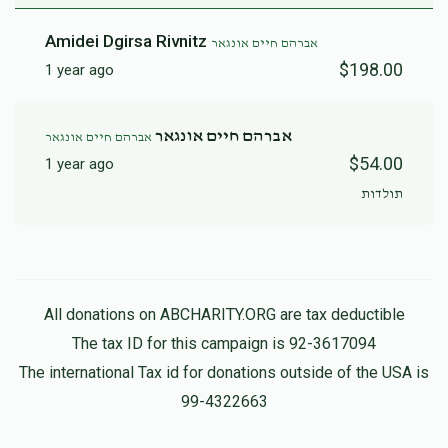
Amidei Dgirsa Rivnitz
אברהם חיים אונגאר
$198.00
1 year ago
אברהם חיים אונגאר
אברהם חיים אונגאר
$54.00
1 year ago
תולדות
All donations on ABCHARITY.ORG are tax deductible
The tax ID for this campaign is 92-3617094
The international Tax id for donations outside of the USA is
99-4322663