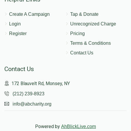
Create A Campaign
Tap & Donate
Login
Unrecognized Charge
Register
Pricing
Terms & Conditions
Contact Us
Contact Us
172 Blauvelt Rd, Monsey, NY
(212) 239-8923
info@abcharity.org
Powered by
AhBlickLive.com