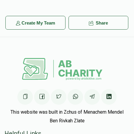
Create My Team
Share
This website was built in Zchus of Menachem Mendel
Ben Rivkah Zlate
Helpful Links