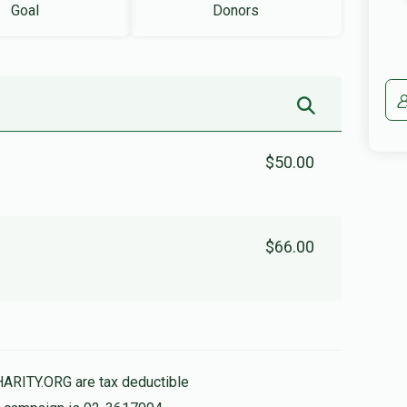
Goal
Donors
$50.00
$66.00
HARITY.ORG are tax deductible