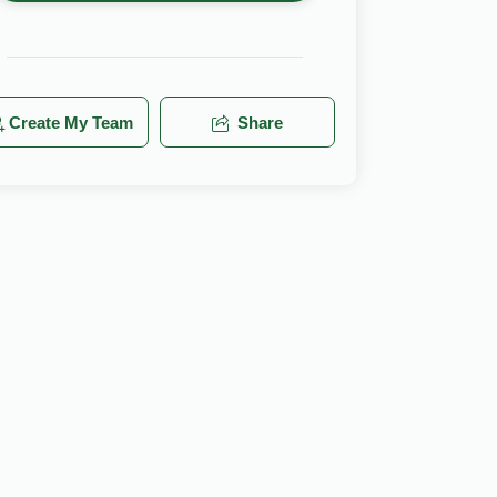
Create My Team
Share