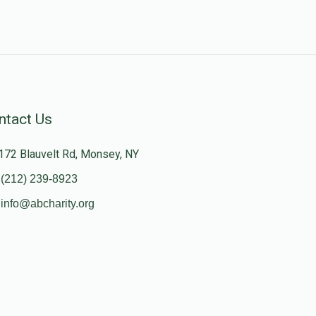
ntact Us
172 Blauvelt Rd, Monsey, NY
(212) 239-8923
info@abcharity.org