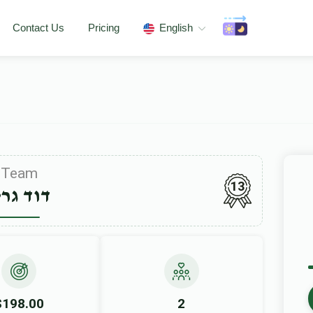
Contact Us
Pricing
English
Team
13
וד גרין
$198.00
2