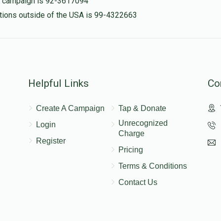
is campaign is 92-3617094
nations outside of the USA is 99-4322663
Helpful Links
Co
Create A Campaign
Tap & Donate
Unrecognized
Login
Charge
Register
Pricing
Terms & Conditions
Contact Us