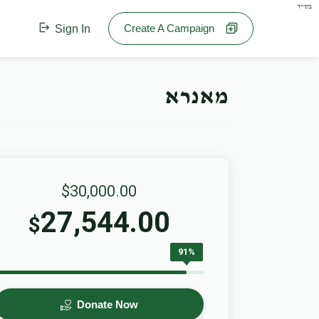
בס"ד
Create A Campaign
Sign In
מאנרא
$30,000.00
27,544.00
$
91%
Donate Now