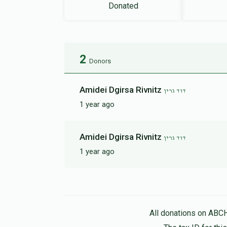
Donated
2
Donors
Amidei Dgirsa Rivnitz
דוד גרין
1 year ago
Amidei Dgirsa Rivnitz
דוד גרין
1 year ago
All donations on ABC