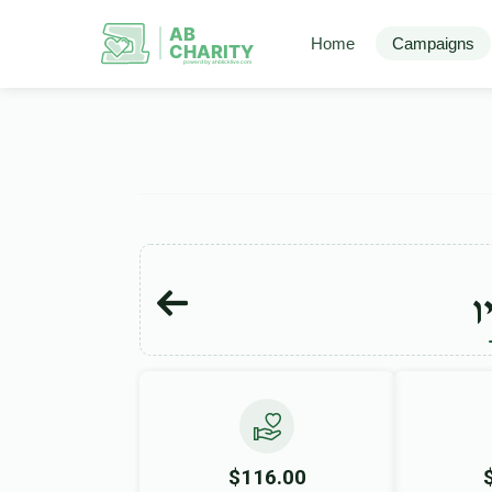
AB
Home
Campaigns
CHARITY
powerd by ahblicklive.com
ד
$116.00