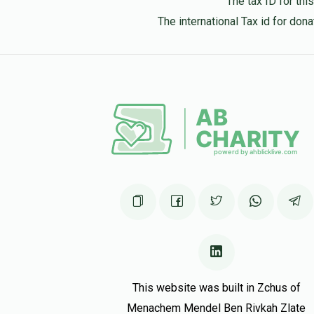
The tax ID for th
The international Tax id for do
This website was built in Zchus of
Menachem Mendel Ben Rivkah Zlate