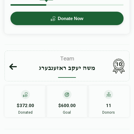
Donate Now
Team
10
משה יעקב ראזענבערג
$372.00
$600.00
11
Donated
Goal
Donors