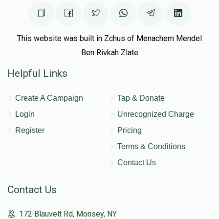
This website was built in Zchus of Menachem Mendel
Ben Rivkah Zlate
Helpful Links
Create A Campaign
Tap & Donate
Login
Unrecognized Charge
Register
Pricing
Terms & Conditions
Contact Us
Contact Us
172 Blauvelt Rd, Monsey, NY