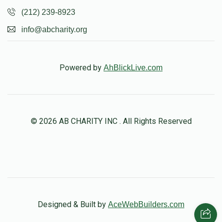
(212) 239-8923
info@abcharity.org
Powered by
AhBlickLive.com
© 2026 AB CHARITY INC . All Rights Reserved
Designed & Built by
AceWebBuilders.com