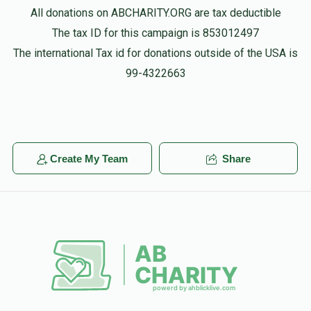
All donations on ABCHARITY.ORG are tax deductible
The tax ID for this campaign is 853012497
The international Tax id for donations outside of the USA is
99-4322663
Create My Team
Share