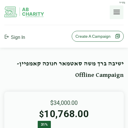
בס"ד
AB
CHARITY
powerd by ahblicklive.com
Create A Campaign
Sign In
ישיבה ברך משה סאטמאר חנוכה קאמפיין-
Offline Campaign
$34,000.00
10,768.00
$
31%