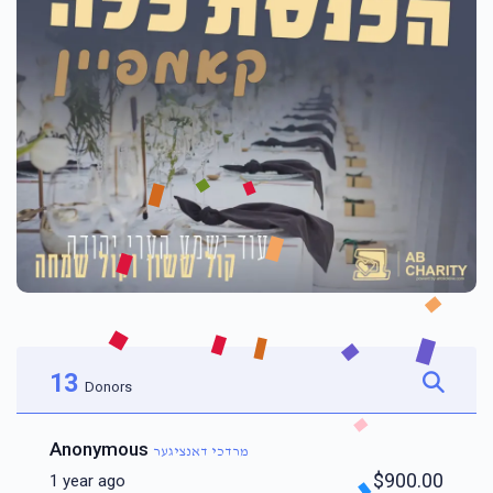
13
Donors
Anonymous
מרדכי דאנציגער
$900.00
1 year ago