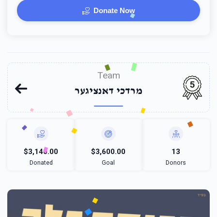
Donate Now
Team
5
מרדכי דאנציגער
$3,140.00
$3,600.00
13
Donated
Goal
Donors