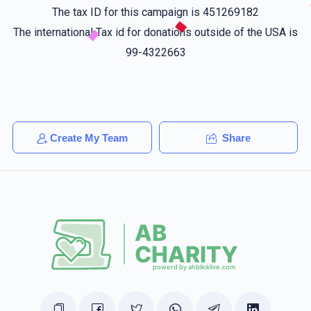
$25.00
1 year ago
The tax ID for this campaign is 451269182
The international Tax id for donations outside of the USA is
Joel Mittelman
99-4322663
מרדכי דאנציגער
$25.00
1 year ago
מרדכי עני טיים
Shimon Altman
Create My Team
Share
מרדכי דאנציגער
$36.00
1 year ago