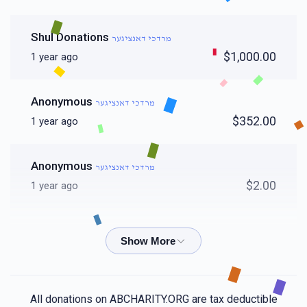
Shul Donations
מרדכי דאנציגער
$1,000.00
1 year ago
Anonymous
מרדכי דאנציגער
$352.00
1 year ago
Anonymous
מרדכי דאנציגער
$2.00
1 year ago
Chesky Spira
מרדכי דאנציגער
$36.00
1 year ago
Jacob Polatsek
מרדכי דאנציגער
All donations on ABCHARITY.ORG are tax deductible