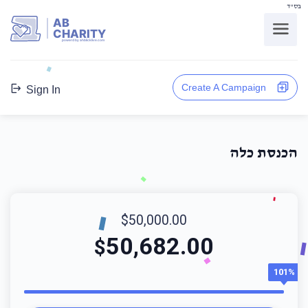
בס"ד
AB
CHARITY
powerd by ahblicklive.com
Create A Campaign
Sign In
הכנסת כלה
$50,000.00
50,682.00
$
101%