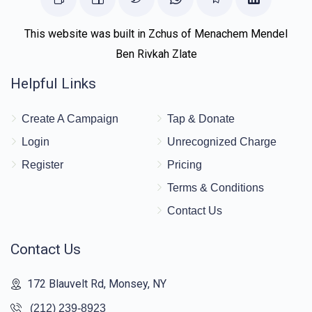
This website was built in Zchus of Menachem Mendel
Ben Rivkah Zlate
Helpful Links
Create A Campaign
Tap & Donate
Login
Unrecognized Charge
Register
Pricing
Terms & Conditions
Contact Us
Contact Us
172 Blauvelt Rd, Monsey, NY
(212) 239-8923