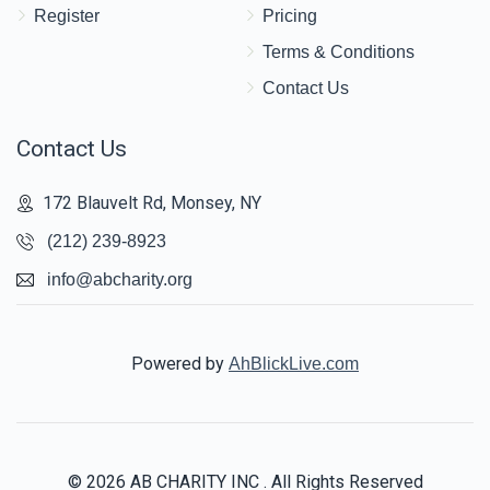
Register
Pricing
Terms & Conditions
Contact Us
Contact Us
172 Blauvelt Rd, Monsey, NY
(212) 239-8923
info@abcharity.org
Powered by
AhBlickLive.com
© 2026 AB CHARITY INC . All Rights Reserved