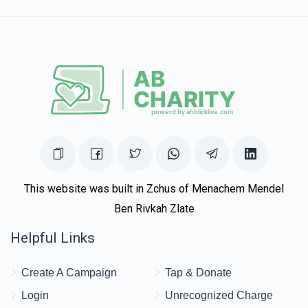
$100.00
1 year ago
This website was built in Zchus of Menachem Mendel
Ben Rivkah Zlate
Helpful Links
Create A Campaign
Tap & Donate
Login
Unrecognized Charge