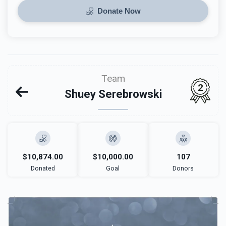
Donate Now
Team
2
Shuey Serebrowski
$10,874.00
$10,000.00
107
Donated
Goal
Donors