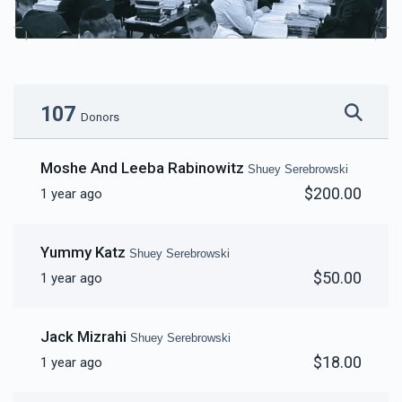
107
Donors
Moshe And Leeba Rabinowitz
Shuey Serebrowski
$200.00
1 year ago
Yummy Katz
Shuey Serebrowski
$50.00
1 year ago
Jack Mizrahi
Shuey Serebrowski
$18.00
1 year ago