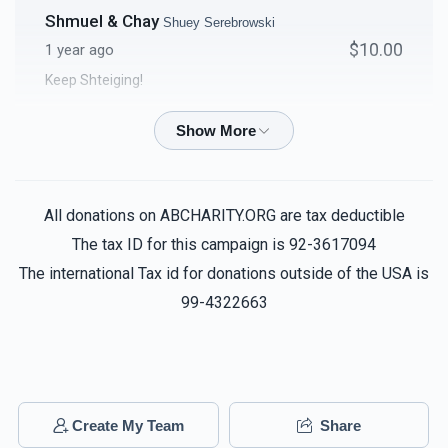
Shmuel & Chay
Shuey Serebrowski
$10.00
1 year ago
Keep Shteiging!
Yechiel Zeilingold
Shuey Serebrowski
$18.00
1 year ago
All donations on ABCHARITY.ORG are tax deductible
Shimmy Hefter
Shuey Serebrowski
The tax ID for this campaign is 92-3617094
$25.00
1 year ago
The international Tax id for donations outside of the USA is
99-4322663
Rabbi & Mrs Eidelman
Shuey Serebrowski
$36.00
1 year ago
Steve Frankel
Create My Team
Share
Shuey Serebrowski