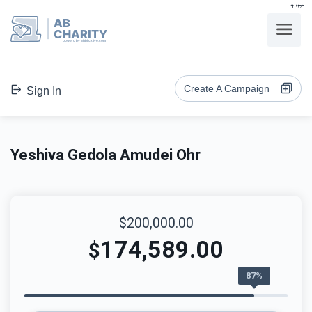
בס"ד
AB
CHARITY
powerd by ahblicklive.com
Create A Campaign
Sign In
Yeshiva Gedola Amudei Ohr
$200,000.00
174,589.00
$
87%