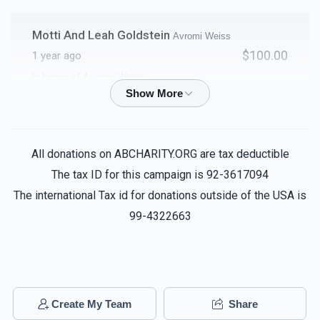
Motti And Leah Goldstein
Avromi Weiss
$100.00
1 year ago
In honor of Avromi Weiss
T & S
Avromi Weiss
$100.00
1 year ago
All donations on ABCHARITY.ORG are tax deductible
The tax ID for this campaign is 92-3617094
Chaim Weiss
Avromi Weiss
The international Tax id for donations outside of the USA is
$100.00
1 year ago
99-4322663
Avrohom Beer
Avromi Weiss
$50.00
1 year ago
Create My Team
Share