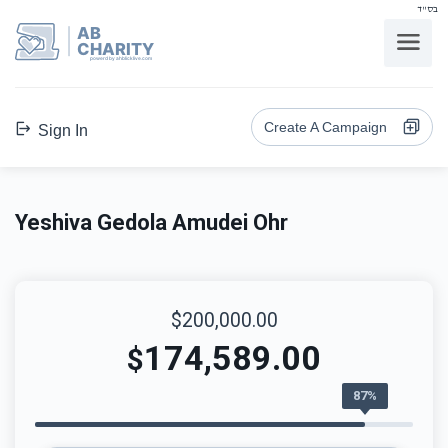
בס"ד
AB
CHARITY
powerd by ahblicklive.com
Create A Campaign
Sign In
Yeshiva Gedola Amudei Ohr
$200,000.00
174,589.00
$
87%