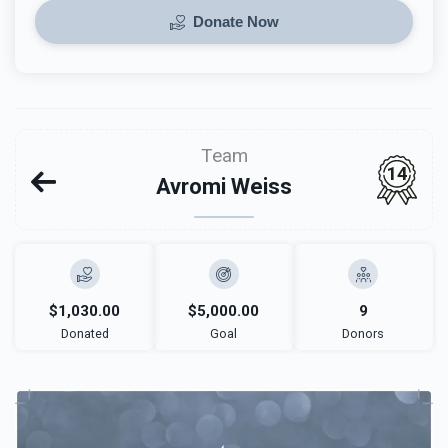
Donate Now
Team
14
Avromi Weiss
$1,030.00
$5,000.00
9
Donated
Goal
Donors