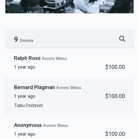
9
Donors
Ralph Ross
Avromi Weiss
$100.00
1 year ago
Bernard Plagman
Avromi Weiss
$100.00
1 year ago
Tizku l'mitzvot
Anonymous
Avromi Weiss
$100.00
1 year ago