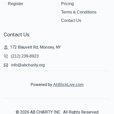
Register
Pricing
Terms & Conditions
Contact Us
Contact Us
172 Blauvelt Rd, Monsey, NY
(212) 239-8923
info@abcharity.org
Powered by
AhBlickLive.com
© 2026 AB CHARITY INC . All Rights Reserved