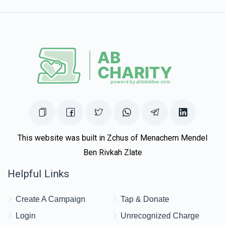
Zev Lesser
Avromi Weiss
$180.00
1 year ago
This website was built in Zchus of Menachem Mendel
Ben Rivkah Zlate
Helpful Links
Create A Campaign
Tap & Donate
Login
Unrecognized Charge