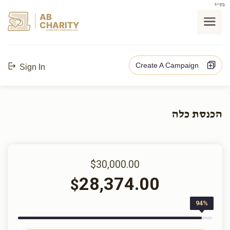
בס"ד
AB
CHARITY
powerd by ahblicklive.com
Create A Campaign
Sign In
הכנסת כלה
$30,000.00
28,374.00
$
94%