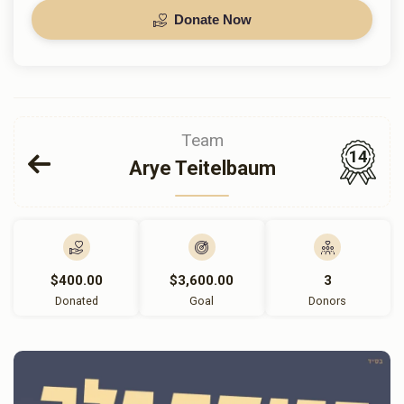
Donate Now
Team
14
Arye Teitelbaum
$400.00
$3,600.00
3
Donated
Goal
Donors