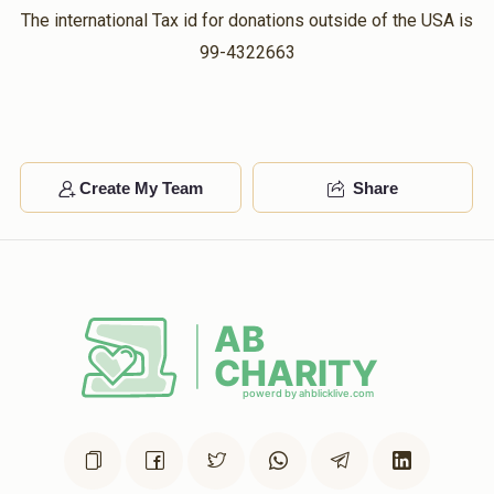
The international Tax id for donations outside of the USA is
99-4322663
Create My Team
Share