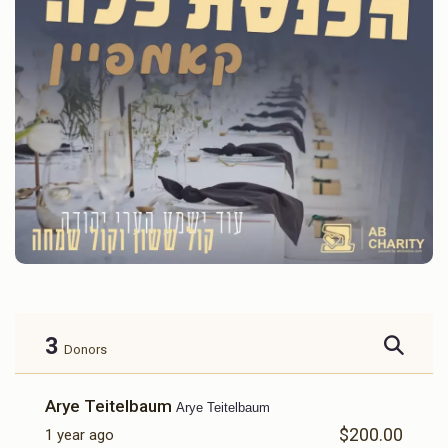
3
Donors
Arye Teitelbaum
Arye Teitelbaum
$200.00
1 year ago