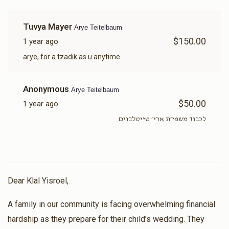
Tuvya Mayer
Arye Teitelbaum
$150.00
1 year ago
arye, for a tzadik as u anytime
Anonymous
Arye Teitelbaum
$50.00
1 year ago
לכבוד משפחת ארי׳ טייטלבוים
Dear Klal Yisroel,
A family in our community is facing overwhelming financial
hardship as they prepare for their child’s wedding. They