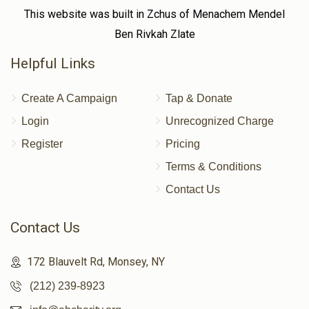
This website was built in Zchus of Menachem Mendel
Ben Rivkah Zlate
Helpful Links
Create A Campaign
Tap & Donate
Login
Unrecognized Charge
Register
Pricing
Terms & Conditions
Contact Us
Contact Us
172 Blauvelt Rd, Monsey, NY
(212) 239-8923