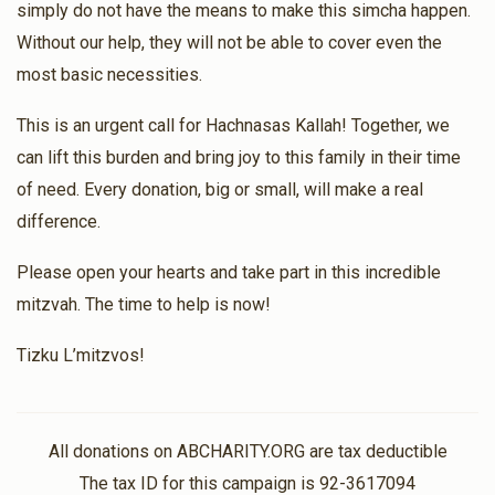
simply do not have the means to make this simcha happen.
Without our help, they will not be able to cover even the
most basic necessities.
This is an urgent call for Hachnasas Kallah! Together, we
can lift this burden and bring joy to this family in their time
of need. Every donation, big or small, will make a real
difference.
Please open your hearts and take part in this incredible
mitzvah. The time to help is now!
Tizku L’mitzvos!
All donations on ABCHARITY.ORG are tax deductible
The tax ID for this campaign is 92-3617094