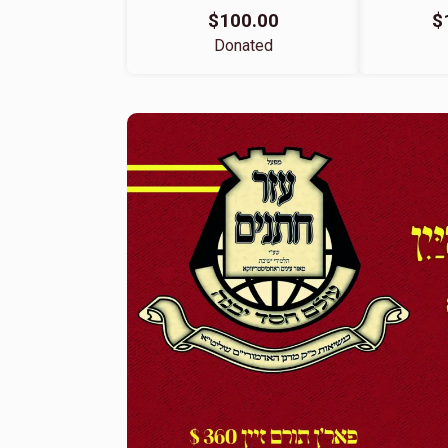
$100.00
$
Donated