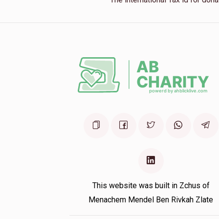
This website was built in Zchus of
Menachem Mendel Ben Rivkah Zlate