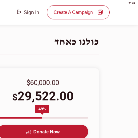
בס"ד
Create A Campaign
Sign In
כולנו כאחד
$60,000.00
29,522.00
$
49%
Donate Now