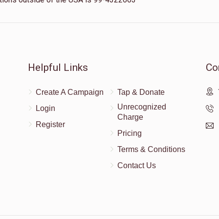
Helpful Links
Co
Create A Campaign
Tap & Donate
Unrecognized
Login
Charge
Register
Pricing
Terms & Conditions
Contact Us