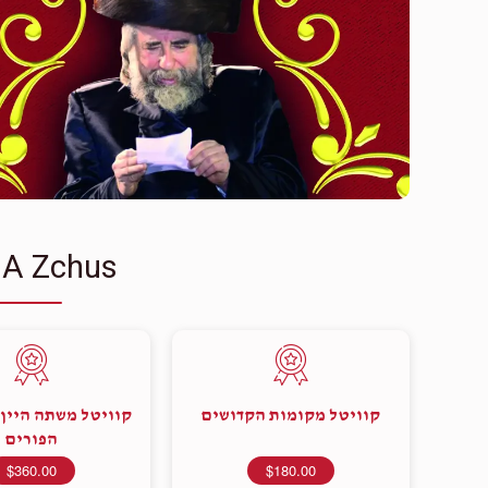
 A Zchus
שתה היין בעצם יום
קוויטל מקומות הקדושים
הפורים
$360.00
$180.00