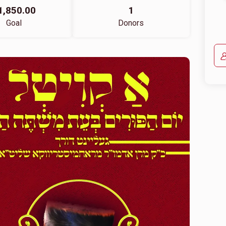
1,850.00
1
Goal
Donors