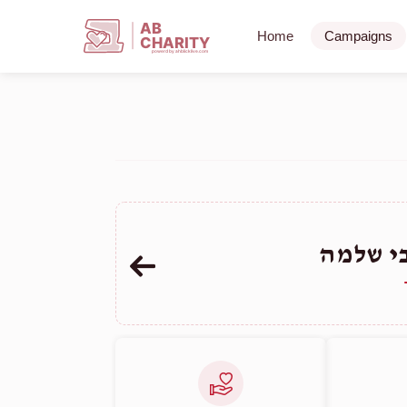
AB
Home
Campaigns
CHARITY
powerd by ahblicklive.com
ליפשיץ 