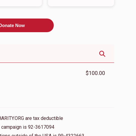
Donate Now
$100.00
HARITY.ORG are tax deductible
is campaign is 92-3617094
nations outside of the USA is 99-4322663