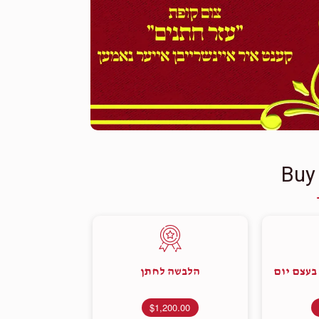
Buy
הלבשה לחתן
קוויטל מ
$1,200.00