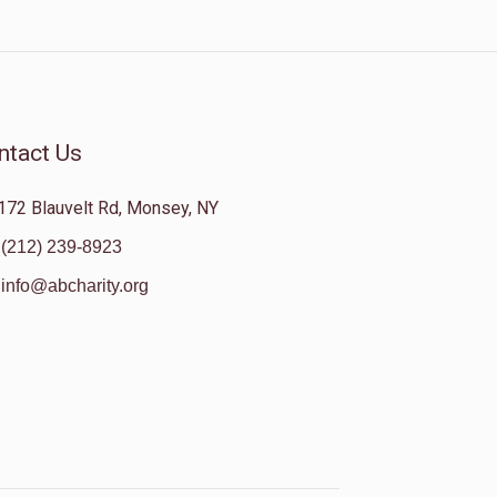
ntact Us
172 Blauvelt Rd, Monsey, NY
(212) 239-8923
info@abcharity.org