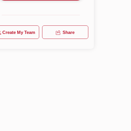
Create My Team
Share