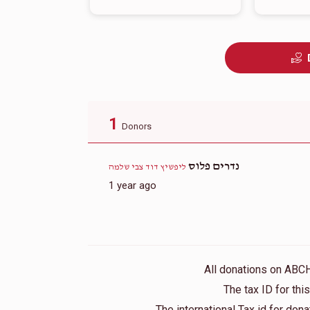
1
Donors
נדרים פלוס
ליפשיץ דוד צבי שלמה
1 year ago
All donations on ABC
The tax ID for th
The international Tax id for do