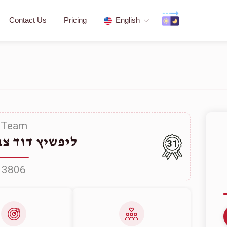
Contact Us
Pricing
English
Team
דוד צבי שלמה
31
3806