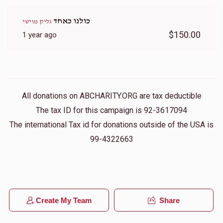
כולנו כאחד
גליק מוישי
$150.00
1 year ago
All donations on ABCHARITY.ORG are tax deductible
The tax ID for this campaign is 92-3617094
The international Tax id for donations outside of the USA is
99-4322663
Create My Team
Share