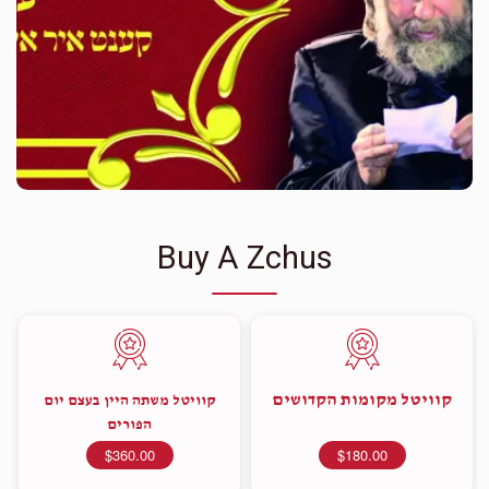
Buy A Zchus
קוויטל מקומות הקדושים
קוויטל משתה היין בעצם יום
הפורים
$360.00
$180.00