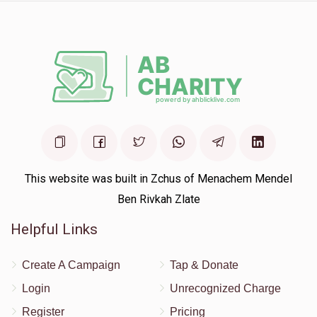
This website was built in Zchus of Menachem Mendel
Ben Rivkah Zlate
Helpful Links
Create A Campaign
Tap & Donate
Login
Unrecognized Charge
Register
Pricing