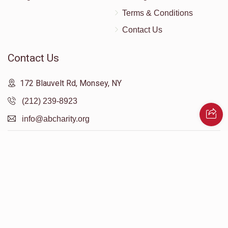
Terms & Conditions
Contact Us
Contact Us
172 Blauvelt Rd, Monsey, NY
(212) 239-8923
info@abcharity.org
Powered by
AhBlickLive.com
© 2026 AB CHARITY INC . All Rights Reserved