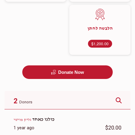
הלבשה לחתן
$1,200.00
Donate Now
2
Donors
כולנו כאחד
גליק מוישי
$20.00
1 year ago