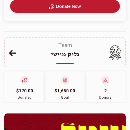
Donate Now
Team
27
גליק מוישי
$170.00
$1,650.00
2
Donated
Goal
Donors