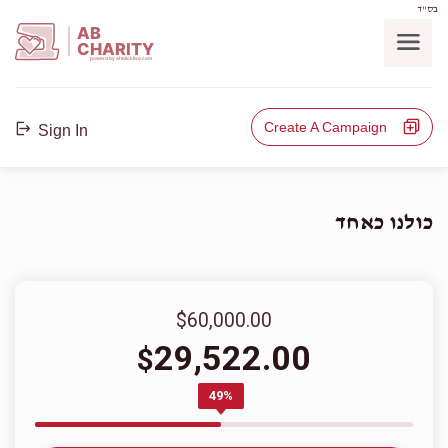
בס"ד
AB
CHARITY
powerd by ahblicklive.com
Create A Campaign
Sign In
כולנו כאחד
$60,000.00
29,522.00
$
49%