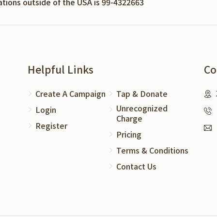
nations outside of the USA is 99-4322663
Helpful Links
Co
Create A Campaign
Tap & Donate
Unrecognized
Login
Charge
Register
Pricing
Terms & Conditions
Contact Us