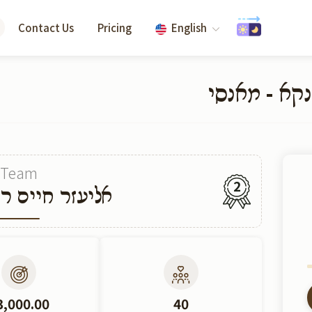
Contact Us
Pricing
English
קרן חתנים ז
Team
2
יים ראזענבערג
3,000.00
40