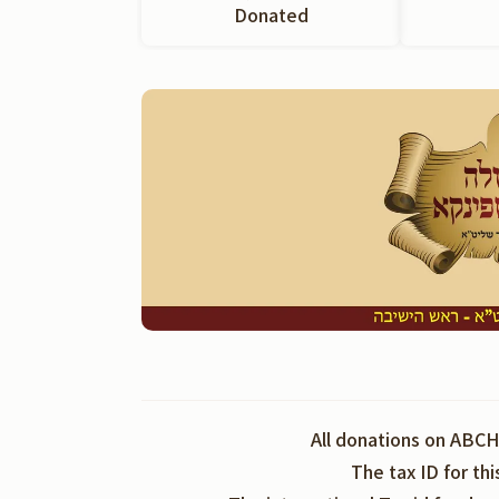
Donated
All donations on ABCH
The tax ID for th