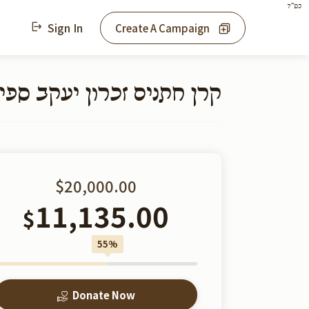
בס"ד
Sign In
Create A Campaign
כרון יעקב ספינקא - מאנסי
$20,000.00
11,135.00
$
55%
Donate Now