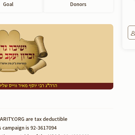
Goal
Donors
ARITY.ORG are tax deductible
is campaign is 92-3617094