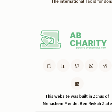
The international Tax id for do
This website was built in Zchus of
Menachem Mendel Ben Rivkah Zlate