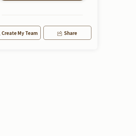
Create My Team
Share