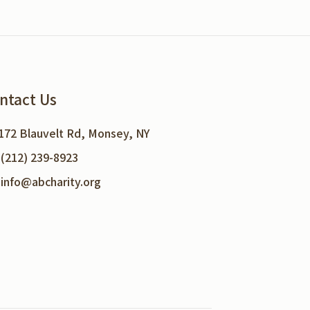
ntact Us
172 Blauvelt Rd, Monsey, NY
(212) 239-8923
info@abcharity.org