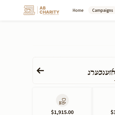
AB
Home
Campaigns
CHARITY
powerd by ahblicklive.com
אליעזר ח
$1,915.00
$