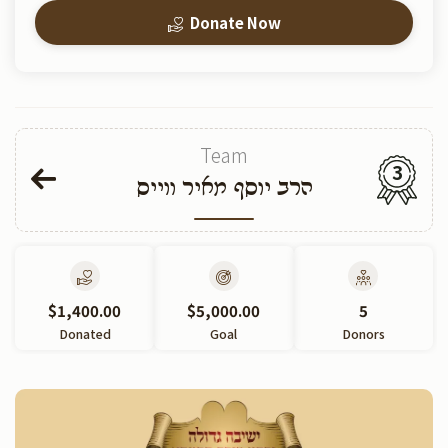
Donate Now
Team
3
הרב יוסף מאיר ווייס
$1,400.00
$5,000.00
5
Donated
Goal
Donors