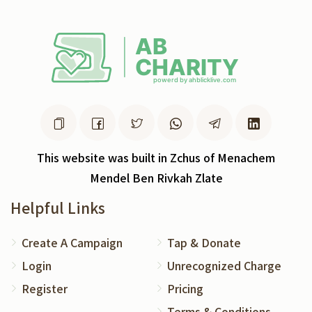
This website was built in Zchus of Menachem
Mendel Ben Rivkah Zlate
Helpful Links
Create A Campaign
Tap & Donate
Login
Unrecognized Charge
Register
Pricing
Terms & Conditions