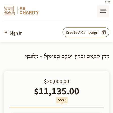
בס"ד
AB
CHARITY
powerd by ahblicklive.com
Sign In
Create A Campaign
קרן חתנים זכרון יעקב ספינקא - מאנסי
$20,000.00
11,135.00
$
55%