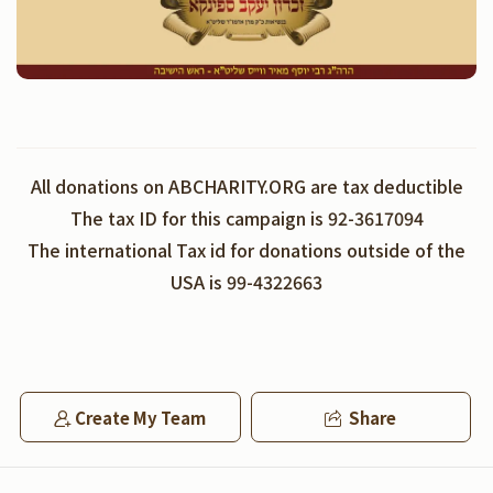
All donations on ABCHARITY.ORG are tax deductible
The tax ID for this campaign is 92-3617094
The international Tax id for donations outside of the
USA is 99-4322663
Create My Team
Share