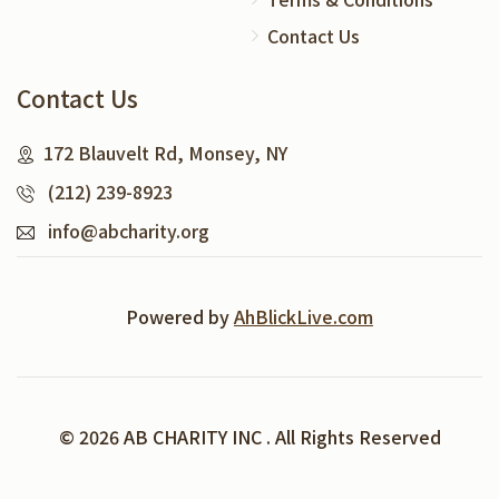
Contact Us
Contact Us
172 Blauvelt Rd, Monsey, NY
(212) 239-8923
info@abcharity.org
Powered by
AhBlickLive.com
© 2026 AB CHARITY INC . All Rights Reserved