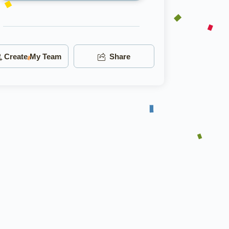
Create My Team
Share