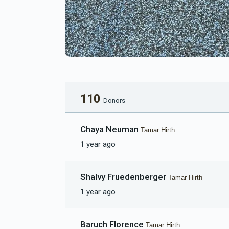
110
Donors
Chaya Neuman
Tamar Hirth
1 year ago
Shalvy Fruedenberger
Tamar Hirth
1 year ago
Baruch Florence
Tamar Hirth