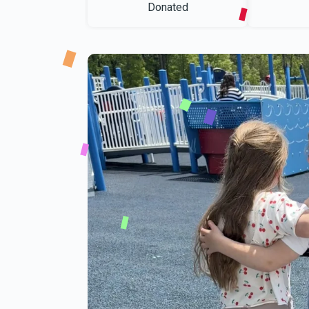
Donated