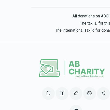
Anonymous
Tamar Hirth
1 year ago
All donations on ABC
The tax ID for t
The international Tax id for do