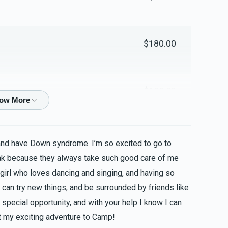
$180.00
$180.00
$100.00
and have Down syndrome. I’m so excited to go to
ak because they always take such good care of me
 girl who loves dancing and singing, and having so
$100.00
 can try new things, and be surrounded by friends like
special opportunity, and with your help I know I can
 my exciting adventure to Camp!