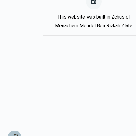
This website was built in Zchus of
Menachem Mendel Ben Rivkah Zlate