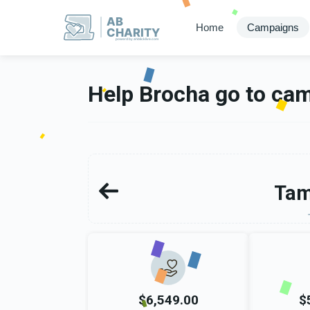
AB
Home
Campaigns
CHARITY
powerd by ahblicklive.com
Help Brocha go to ca
Tam
$6,549.00
$