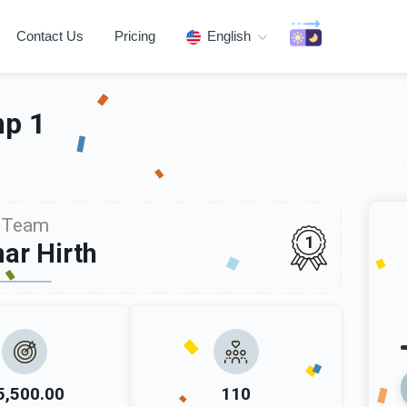
Contact Us
Pricing
English
mp 1
Team
1
ar Hirth
5,500.00
110