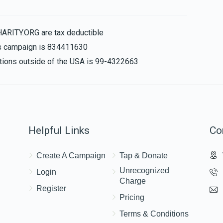
$36.00
HARITY.ORG are tax deductible
his campaign is 834411630
nations outside of the USA is 99-4322663
Helpful Links
Co
Create A Campaign
Tap & Donate
Unrecognized
Login
Charge
Register
Pricing
Terms & Conditions