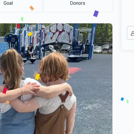
Goal
Donors