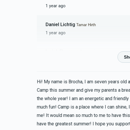
1 year ago
Daniel Lichtig
Tamar Hirth
1 year ago
Isaiah Florence
Tamar Hirth
1 year ago
MIRIAM LICHTSCHEIN
Tamar Hirth
Hi! My name is Brocha, I am seven years old 
1 year ago
Camp this summer and give my parents a bre
the whole year! I am an energetic and friendly
Asher Hirth
Tamar Hirth
much fun! Camp is a place where I can shine, I
1 year ago
me! It would mean so much to me to have this 
have the greatest summer! I hope you support