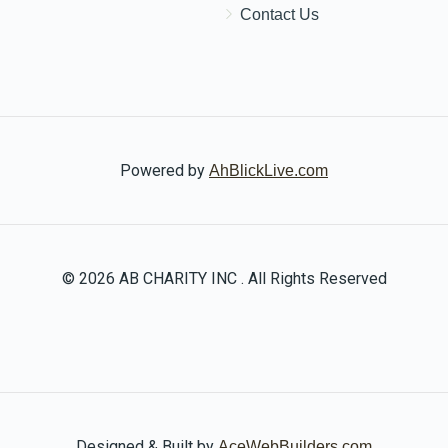
Contact Us
Powered by
AhBlickLive.com
© 2026 AB CHARITY INC . All Rights Reserved
Designed & Built by
AceWebBuilders.com