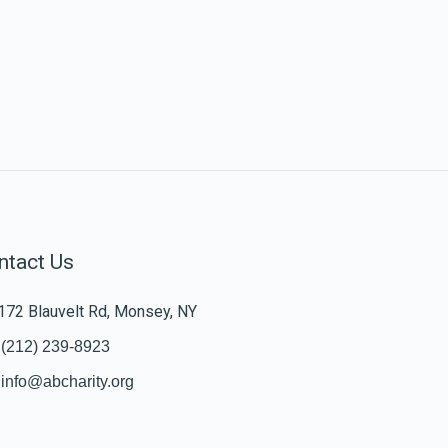
ntact Us
172 Blauvelt Rd, Monsey, NY
(212) 239-8923
info@abcharity.org