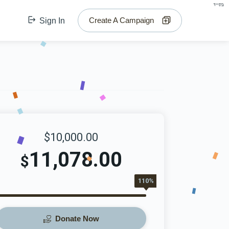
בס"ד
Create A Campaign
Sign In
$10,000.00
11,078.00
$
110%
Donate Now