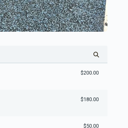
$200.00
$180.00
$50.00