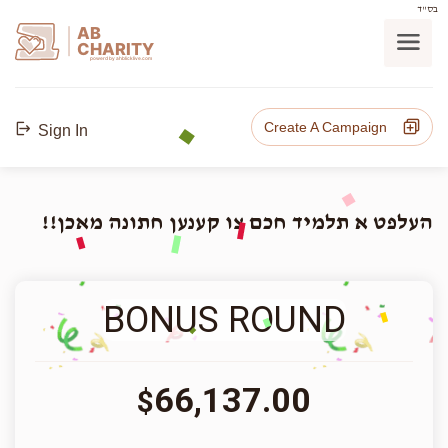
בס"ד
AB
CHARITY
powerd by ahblicklive.com
Create A Campaign
Sign In
העלפט א תלמיד חכם צו קענען חתונה מאכן!!
BONUS ROUND
66,137.00
$