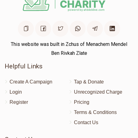
This website was built in Zchus of Menachem Mendel
Ben Rivkah Zlate
Helpful Links
Create A Campaign
Tap & Donate
Login
Unrecognized Charge
Register
Pricing
Terms & Conditions
Contact Us