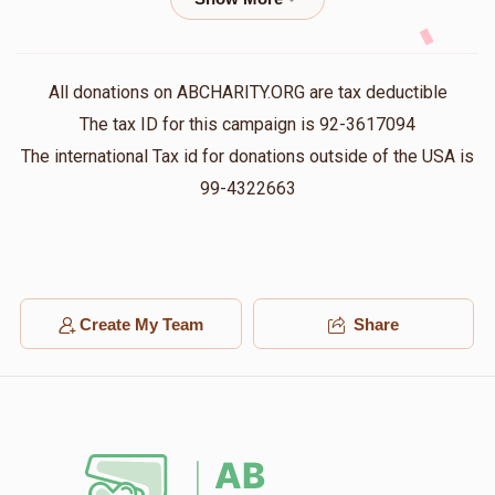
$72.00
1 year ago
Shmily@Upscale⚡️Electric
אברהם שלמה האלפערט
All donations on ABCHARITY.ORG are tax deductible
$72.00
1 year ago
The tax ID for this campaign is 92-3617094
The international Tax id for donations outside of the USA is
YOEL GRUNHUT
99-4322663
אברהם שלמה האלפערט
$120.00
1 year ago
Volvy Prero
אברהם שלמה האלפערט
$112.00
1 year ago
Create My Team
Share