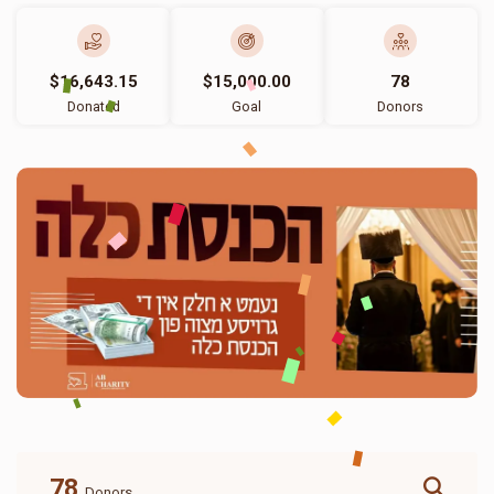
$16,643.15
$15,000.00
78
Donated
Goal
Donors
78
Donors