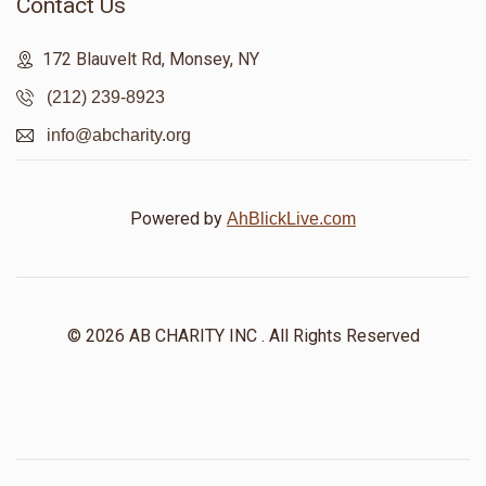
Contact Us
172 Blauvelt Rd, Monsey, NY
(212) 239-8923
info@abcharity.org
Powered by
AhBlickLive.com
© 2026 AB CHARITY INC . All Rights Reserved