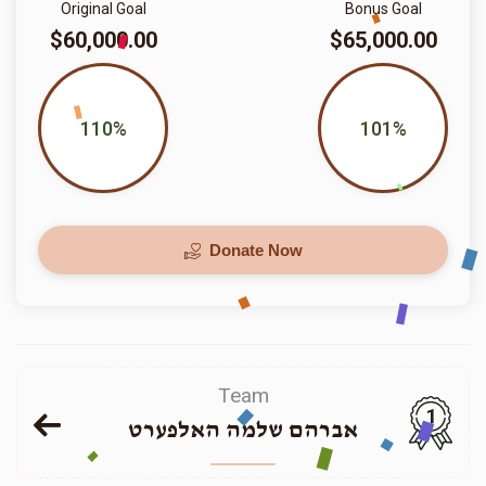
Original Goal
Bonus Goal
$60,000.00
$65,000.00
110%
101%
Donate Now
Team
1
אברהם שלמה האלפערט