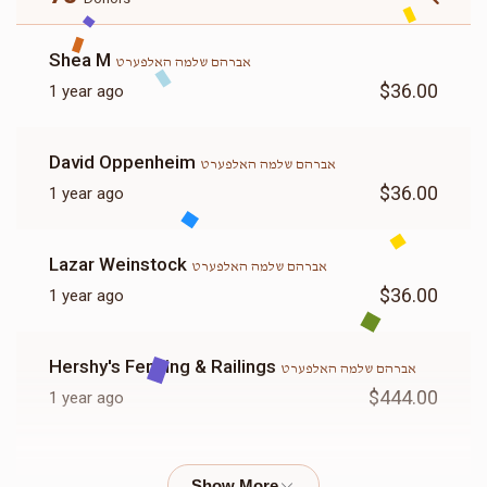
Shea M
אברהם שלמה האלפערט
$36.00
1 year ago
David Oppenheim
אברהם שלמה האלפערט
$36.00
1 year ago
Lazar Weinstock
אברהם שלמה האלפערט
$36.00
1 year ago
Hershy's Fencing & Railings
אברהם שלמה האלפערט
$444.00
1 year ago
Yanky Glauber
אברהם שלמה האלפערט