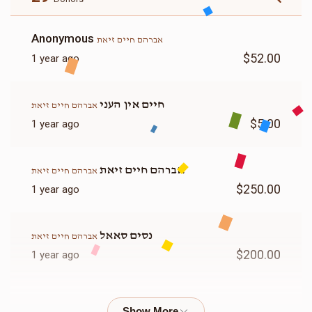
Anonymous
אברהם חיים זיאת
$52.00
1 year ago
חיים אין העני
אברהם חיים זיאת
$5.00
1 year ago
אברהם חיים זיאת
אברהם חיים זיאת
$250.00
1 year ago
נסים סאאל
אברהם חיים זיאת
$200.00
1 year ago
Yoely Masri
אברהם חיים זיאת