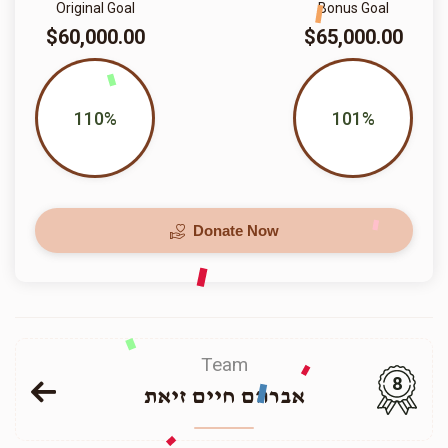
Original Goal
Bonus Goal
$60,000.00
$65,000.00
110%
101%
Donate Now
Team
8
אברהם חיים זיאת