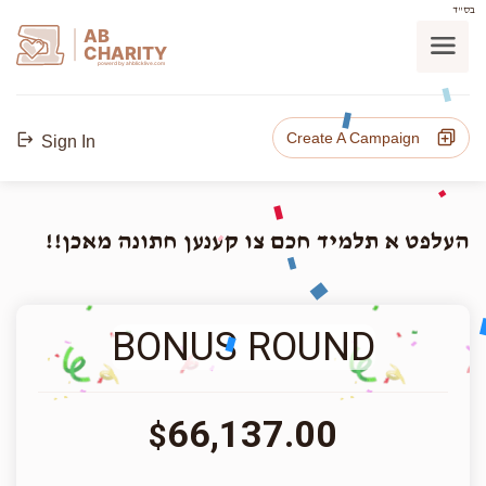
בס"ד
AB
CHARITY
powerd by ahblicklive.com
Create A Campaign
Sign In
העלפט א תלמיד חכם צו קענען חתונה מאכן!!
BONUS ROUND
66,137.00
$