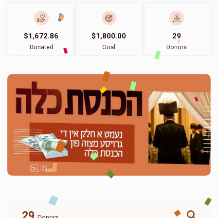
$1,672.86
$1,800.00
29
Donated
Goal
Donors
29
Donors