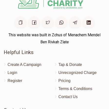
This website was built in Zchus of Menachem Mendel
Ben Rivkah Zlate
Helpful Links
Create A Campaign
Tap & Donate
Login
Unrecognized Charge
Register
Pricing
Terms & Conditions
Contact Us