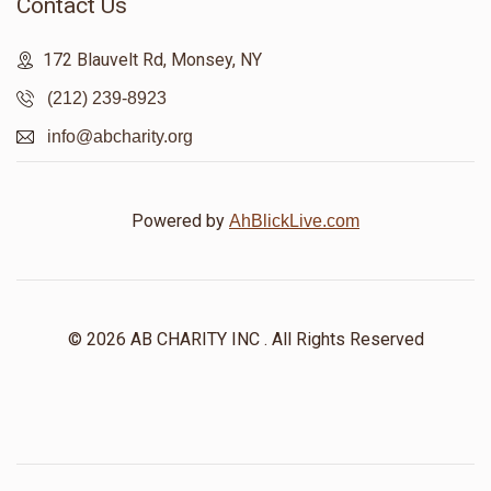
Contact Us
172 Blauvelt Rd, Monsey, NY
(212) 239-8923
info@abcharity.org
Powered by
AhBlickLive.com
© 2026 AB CHARITY INC . All Rights Reserved