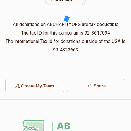
$18.00
1 year ago
Joel Weiss
אברהם חיים זיאת
All donations on ABCHARITY.ORG are tax deductible
$100.00
1 year ago
The tax ID for this campaign is 92-3617094
The international Tax id for donations outside of the USA is
Yides Caire
99-4322663
אברהם חיים זיאת
$18.00
1 year ago
ש ז
אברהם חיים זיאת
$50.00
1 year ago
Create My Team
Share