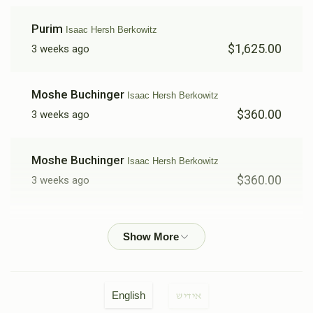
Purim
Isaac Hersh Berkowitz
$1,625.00
3 weeks ago
Moshe Buchinger
Isaac Hersh Berkowitz
$360.00
3 weeks ago
Moshe Buchinger
Isaac Hersh Berkowitz
$360.00
3 weeks ago
Elchunen Gross
Isaac Hersh Berkowitz
$50.00
3 weeks ago
Yoel Moskowitz
Isaac Hersh Berkowitz
English
אידיש
$360.00
3 weeks ago