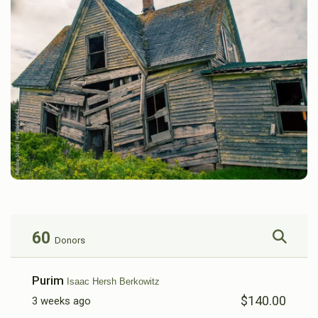
60
Donors
Purim
Isaac Hersh Berkowitz
$140.00
3 weeks ago