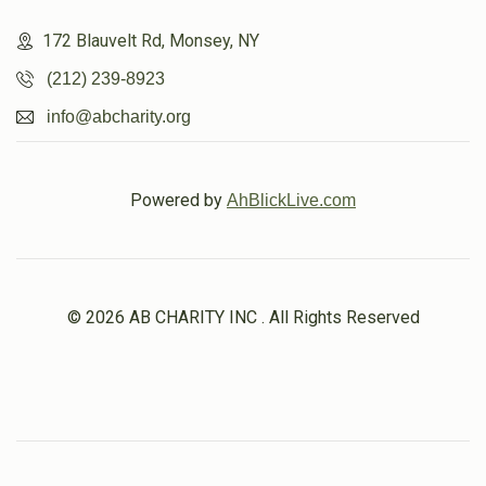
172 Blauvelt Rd, Monsey, NY
(212) 239-8923
info@abcharity.org
Powered by
AhBlickLive.com
© 2026 AB CHARITY INC . All Rights Reserved