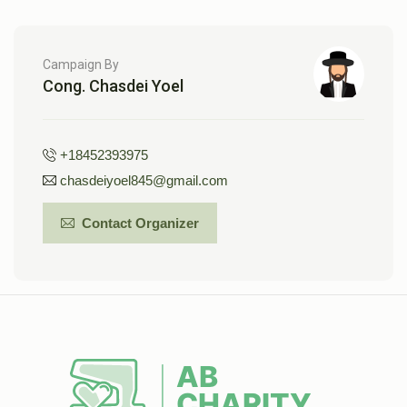
Campaign By
Cong. Chasdei Yoel
+18452393975
chasdeiyoel845@gmail.com
Contact Organizer