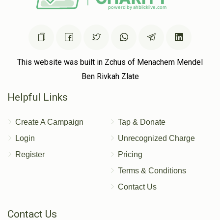
This website was built in Zchus of Menachem Mendel
Ben Rivkah Zlate
Helpful Links
Create A Campaign
Tap & Donate
Login
Unrecognized Charge
Register
Pricing
Terms & Conditions
Contact Us
Contact Us