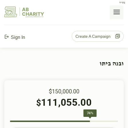
בס"ד
AB
CHARITY
powerd by ahblicklive.com
Create A Campaign
Sign In
ובנה ביתו
$150,000.00
111,055.00
$
74%