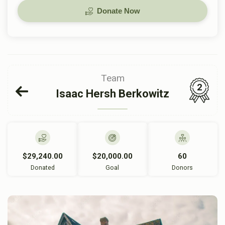
Donate Now
Team
2
Isaac Hersh Berkowitz
$29,240.00
$20,000.00
60
Donated
Goal
Donors