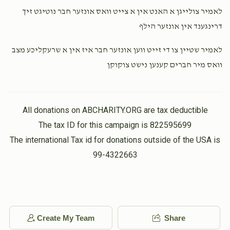
לאמיר צולייגן א האנט אין א צייט וואס אונזער חבר נוטיגט זיך
דרינגענד אין אונזער הילף
Yoel Kohn
Isaac Hersh Berkowitz
$1,000.00
3 weeks ago
לאמיר שטיין צו די זייט ווען אונזער חבר איז אין א שרעקליכע מצב
וואס מיר חברים קענען נישט צוקוקן
Yoel Goldberger
Isaac Hersh Berkowitz
$1,000.00
3 weeks ago
All donations on ABCHARITY.ORG are tax deductible
The tax ID for this campaign is 822595699
The international Tax id for donations outside of the USA is
99-4322663
Create My Team
Share