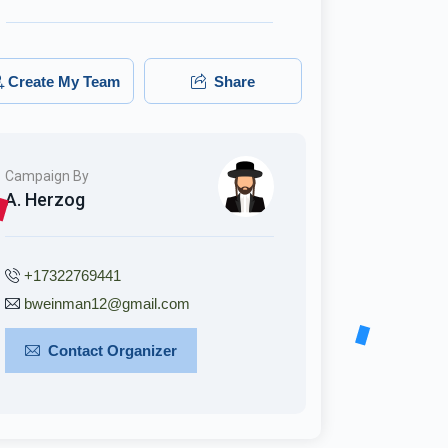
Create My Team
Share
Campaign By
A. Herzog
+17322769441
bweinman12@gmail.com
Contact Organizer