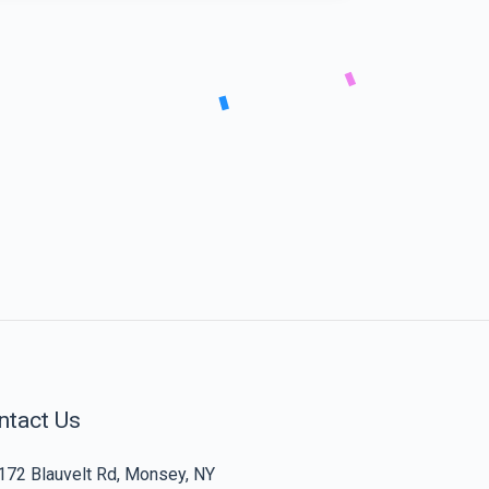
ntact Us
172 Blauvelt Rd, Monsey, NY