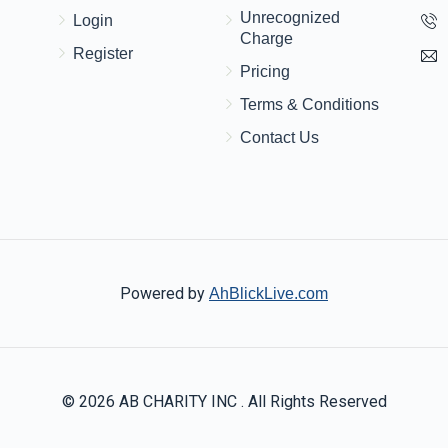
Unrecognized
Login
Charge
Register
Pricing
Terms & Conditions
Contact Us
Powered by
AhBlickLive.com
© 2026 AB CHARITY INC . All Rights Reserved