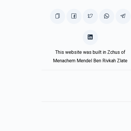
This website was built in Zchus of
Menachem Mendel Ben Rivkah Zlate