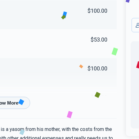
$100.00
$53.00
$100.00
$89.00
$5.00
 is a yasom from his mother, with the costs from the
ith other additional expenses and really needs us to