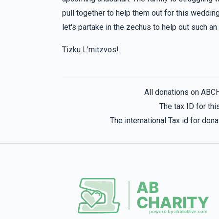
hatzlacha raba
pull together to help them out for this wedding
let's partake in the zechus to help out such a
Yehuda Scharf
Dovid Nadborny
Tizku L'mitzvos!
1 year ago
Estee Jakabovits
Dovid Nadborny
All donations on ABC
1 year ago
The tax ID for t
The international Tax id for do