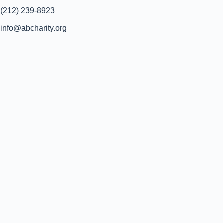
(212) 239-8923
info@abcharity.org