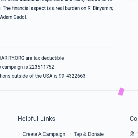
. The financial aspect is a real burden on R' Binyamin;
n Adam Gadol.
$36.00
$50.00
HARITY.ORG are tax deductible
his campaign is 223511752
nations outside of the USA is 99-4322663
Helpful Links
Co
Create A Campaign
Tap & Donate