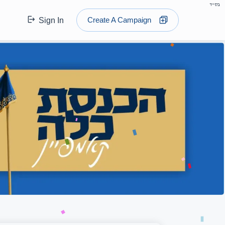
בס"ד
Create A Campaign
Sign In