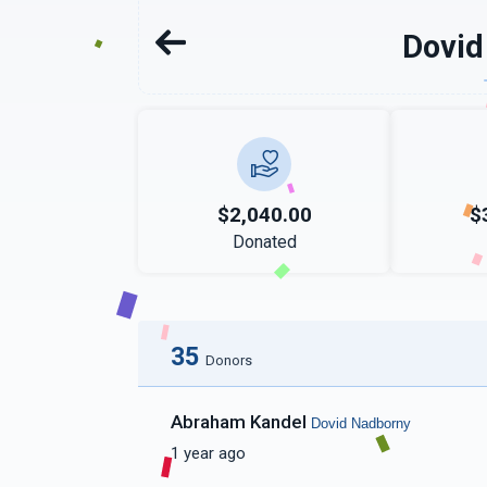
Dovid
$2,040.00
$
Donated
35
Donors
Abraham Kandel
Dovid Nadborny
1 year ago