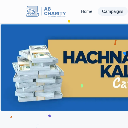
AB
Home
Campaigns
CHARITY
powerd by ahblicklive.com