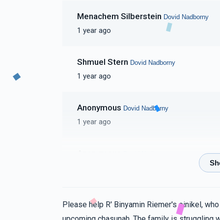
Menachem Silberstein
Dovid Nadborny
1 year ago
Shmuel Stern
Dovid Nadborny
1 year ago
Anonymous
Dovid Nadborny
1 year ago
Anonymous
Dovid Nadborny
1 year ago
Meisels
Dovid Nadborny
Please help R' Binyamin Riemer's einikel, who
1 year ago
upcoming chasunah. The family is struggling w