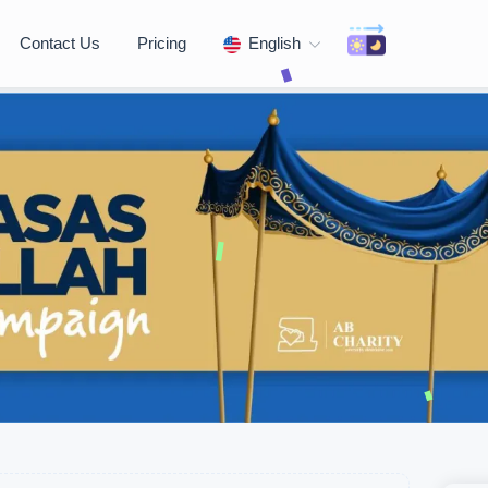
Contact Us
Pricing
English