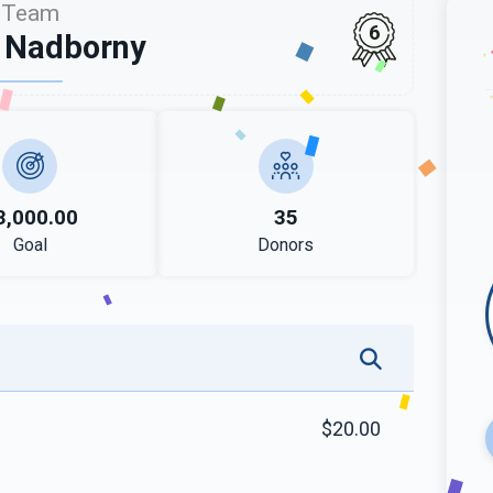
Team
6
 Nadborny
3,000.00
35
Goal
Donors
$20.00