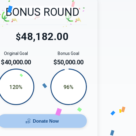
BONUS ROUND
48,182.00
$
Original Goal
Bonus Goal
$40,000.00
$50,000.00
120%
96%
Donate Now