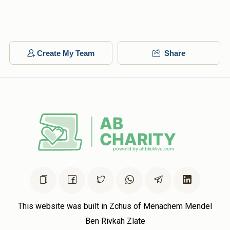
Create My Team
Share
This website was built in Zchus of Menachem Mendel
Ben Rivkah Zlate