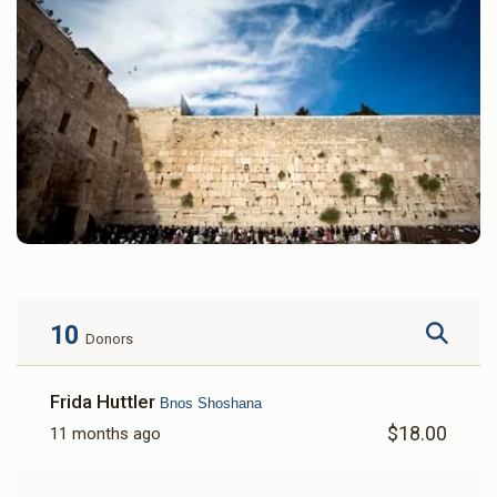
10
Donors
Frida Huttler
Bnos Shoshana
$18.00
11 months ago