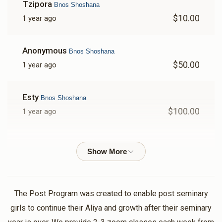
Tzipora
Bnos Shoshana
$10.00
1 year ago
Anonymous
Bnos Shoshana
$50.00
1 year ago
Esty
Bnos Shoshana
$100.00
1 year ago
Anonymous
Bnos Shoshana
$50.00
1 year ago
Thank you for arranging all the amazing shiurim!!!!
The Post Program was created to enable post seminary
Rachel
Bnos Shoshana
girls to continue their Aliya and growth after their seminary
$100.00
1 year ago