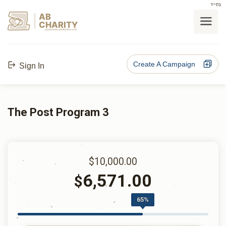
בס"ד
AB
CHARITY
powerd by ahblicklive.com
Create A Campaign
Sign In
The Post Program 3
$10,000.00
6,571.00
$
65%