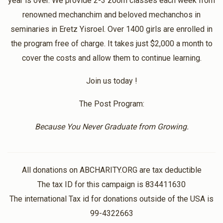
year is over. We provide 2-3 zoom classes each week from
Thank you
renowned mechanchim and beloved mechanchos in
seminaries in Eretz Yisroel. Over 1400 girls are enrolled in
Anonymous
the program free of charge. It takes just $2,000 a month to
Bnos Shoshana
$40.00
1 year ago
cover the costs and allow them to continue learning.
Thank you for the constant inspiration!
Join us today !
Anonymous
The Post Program:
Bnos Shoshana
$50.00
1 year ago
Because You Never Graduate from Growing.
Have an amazing day!
All donations on ABCHARITY.ORG are tax deductible
The tax ID for this campaign is 834411630
The international Tax id for donations outside of the USA is
99-4322663