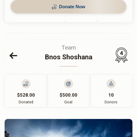
Donate Now
Team
4
Bnos Shoshana
$528.00
$500.00
10
Donated
Goal
Donors