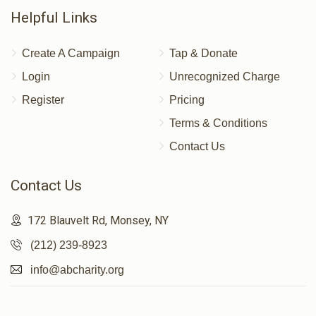
Helpful Links
Create A Campaign
Tap & Donate
Login
Unrecognized Charge
Register
Pricing
Terms & Conditions
Contact Us
Contact Us
172 Blauvelt Rd, Monsey, NY
(212) 239-8923
info@abcharity.org