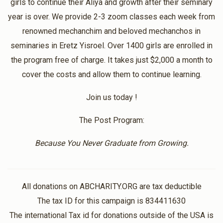
girls to continue their Aliya and growth after their seminary
$18.00
10 months ago
year is over. We provide 2-3 zoom classes each week from
renowned mechanchim and beloved mechanchos in
Chani Spigelman
Nishmas
seminaries in Eretz Yisroel. Over 1400 girls are enrolled in
$36.00
11 months ago
the program free of charge. It takes just $2,000 a month to
Thank you!
cover the costs and allow them to continue learning.
Join us today !
Anonymous
Nishmas
$10.00
11 months ago
The Post Program:
Because You Never Graduate from Growing.
Anonymous
Nishmas
$100.00
1 year ago
Thank you so much for all the work you put into this
All donations on ABCHARITY.ORG are tax deductible
program. I have gained so much!
The tax ID for this campaign is 834411630
The international Tax id for donations outside of the USA is