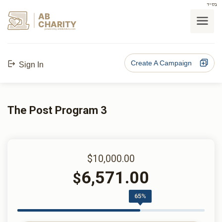
בס"ד
AB
CHARITY
powerd by ahblicklive.com
Create A Campaign
Sign In
The Post Program 3
$10,000.00
6,571.00
$
65%