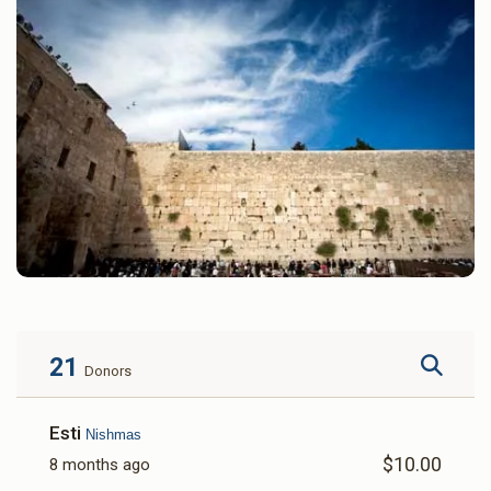
21
Donors
Esti
Nishmas
$10.00
8 months ago