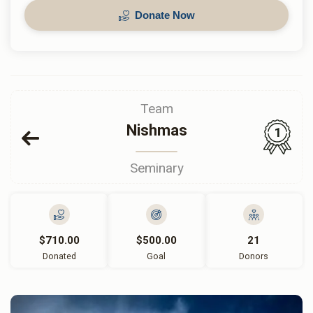
Donate Now
Team
Nishmas
1
Seminary
$710.00
$500.00
21
Donated
Goal
Donors