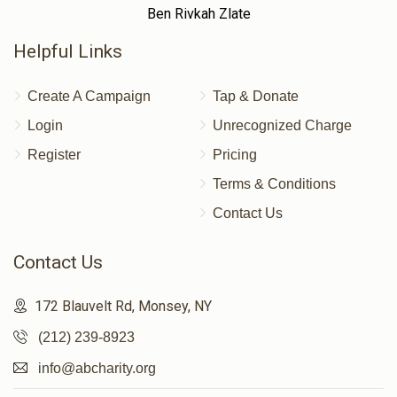
Ben Rivkah Zlate
Helpful Links
Create A Campaign
Tap & Donate
Login
Unrecognized Charge
Register
Pricing
Terms & Conditions
Contact Us
Contact Us
172 Blauvelt Rd, Monsey, NY
(212) 239-8923
info@abcharity.org