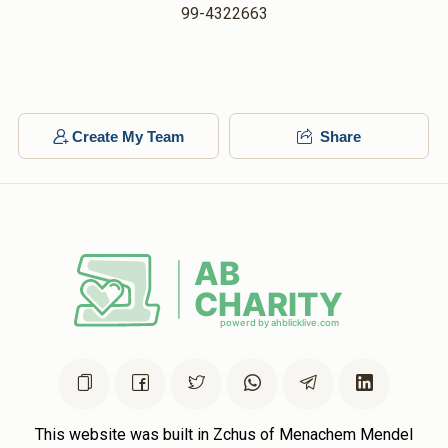
99-4322663
Create My Team
Share
This website was built in Zchus of Menachem Mendel