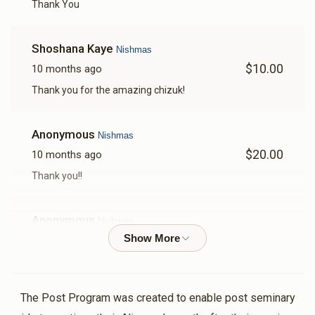
Thank You
Shoshana Kaye
Nishmas
$10.00
10 months ago
Thank you for the amazing chizuk!
Anonymous
Nishmas
$20.00
10 months ago
Thank you!!
Anonymous
Nishmas
$13.00
10 months ago
Thank you so much
The Post Program was created to enable post seminary
Anonymous
Nishmas