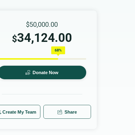
$50,000.00
34,124.00
$
68%
Donate Now
Create My Team
Share