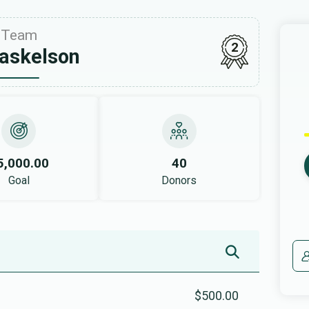
Team
2
askelson
5,000.00
40
Goal
Donors
$500.00