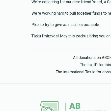
We’re collecting for our dear friend Yosef, a 
Israel Volkowitz
B Chaskelson
We’re working hard to pull together funds to 
1 year ago
Please try to give as much as possible.
Chaim Rubinfeld
B Chaskelson
Tizku l’mitzvos! May this zechus bring you o
1 year ago
David Friedman
B Chaskelson
All donations on ABC
1 year ago
The tax ID for th
I just don't want you to be embarrassed
The international Tax id for do