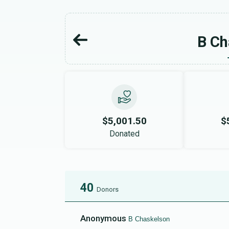
B Ch
$5,001.50
$
Donated
40
Donors
Anonymous
B Chaskelson