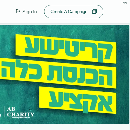
בס"ד
Create A Campaign
Sign In