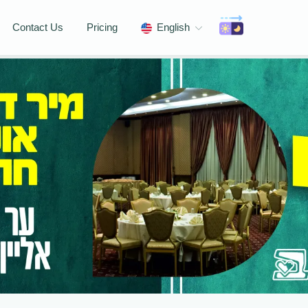
Contact Us
Pricing
English