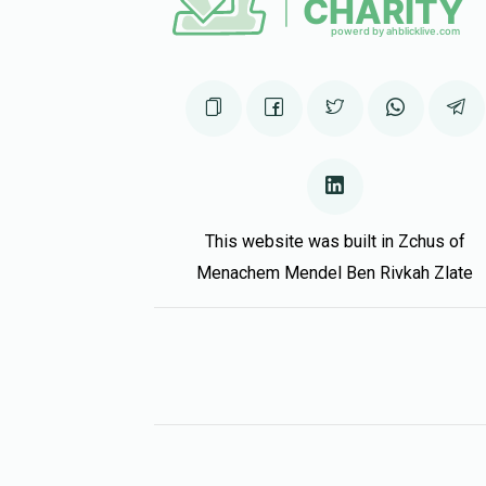
This website was built in Zchus of
Menachem Mendel Ben Rivkah Zlate