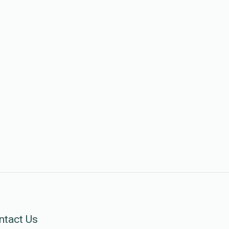
ntact Us