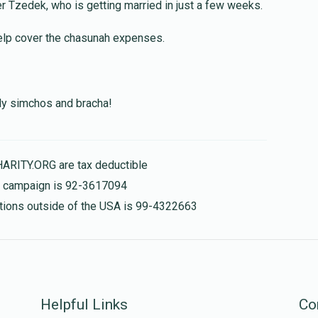
Ger Tzedek, who is getting married in just a few weeks.
$100.00
help cover the chasunah expenses.
$20.00
nly simchos and bracha!
$36.00
HARITY.ORG are tax deductible
is campaign is 92-3617094
nations outside of the USA is 99-4322663
Helpful Links
Co