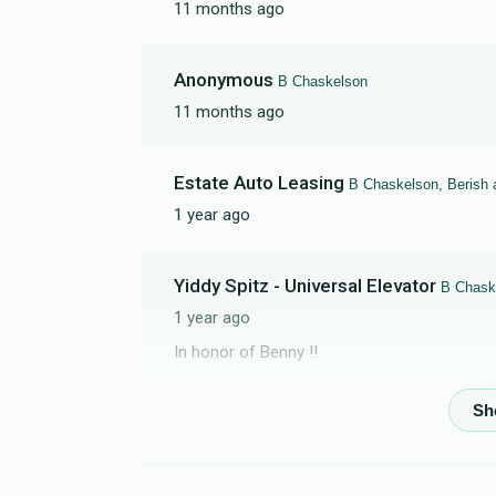
11 months ago
Anonymous
B Chaskelson
11 months ago
Estate Auto Leasing
B Chaskelson, Berish 
1 year ago
Yiddy Spitz - Universal Elevator
B Chask
1 year ago
In honor of Benny !!
Yosef Goldberger
B Chaskelson
1 year ago