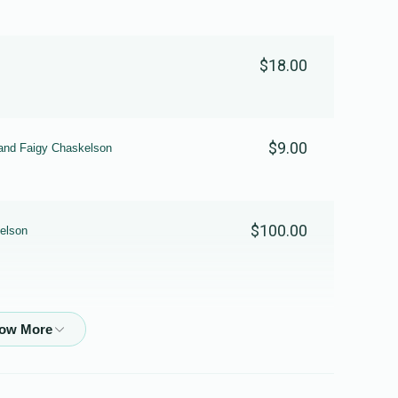
$18.00
$9.00
and Faigy Chaskelson
$100.00
elson
$36.00