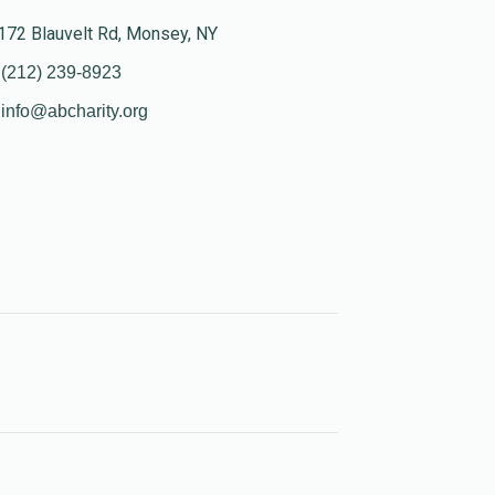
172 Blauvelt Rd, Monsey, NY
(212) 239-8923
info@abcharity.org