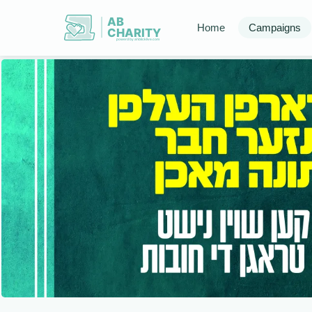
AB
Home
Campaigns
CHARITY
powerd by ahblicklive.com