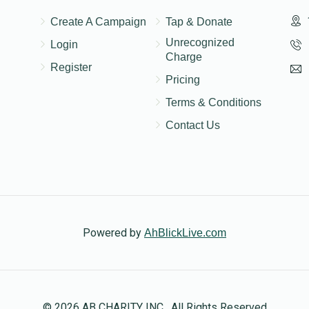
Create A Campaign
Tap & Donate
Unrecognized
Login
Charge
Register
Pricing
Terms & Conditions
Contact Us
Powered by
AhBlickLive.com
© 2026 AB CHARITY INC . All Rights Reserved