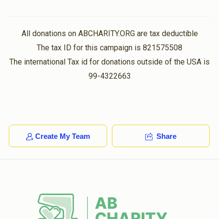
All donations on ABCHARITY.ORG are tax deductible
The tax ID for this campaign is 821575508
The international Tax id for donations outside of the USA is
99-4322663
Create My Team
Share