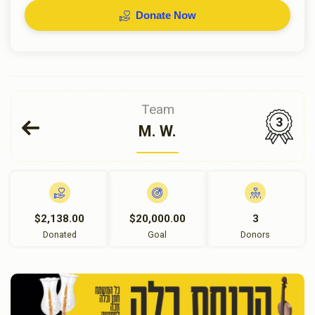
Donate Now
Team
3
M. W.
$2,138.00
$20,000.00
3
Donated
Goal
Donors