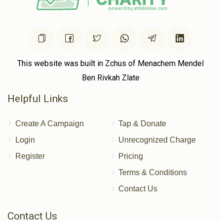
This website was built in Zchus of Menachem Mendel
Ben Rivkah Zlate
Helpful Links
Create A Campaign
Tap & Donate
Login
Unrecognized Charge
Register
Pricing
Terms & Conditions
Contact Us
Contact Us