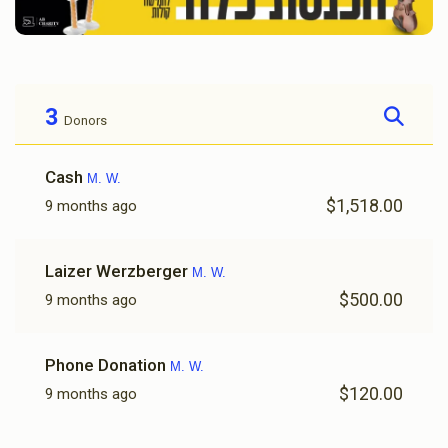
3
Donors
Cash
M. W.
$1,518.00
9 months ago
Laizer Werzberger
M. W.
$500.00
9 months ago
Phone Donation
M. W.
$120.00
9 months ago