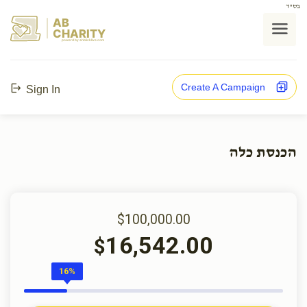
בס"ד
AB
CHARITY
powerd by ahblicklive.com
Create A Campaign
Sign In
הכנסת כלה
$100,000.00
16,542.00
$
16%