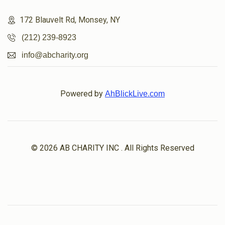
172 Blauvelt Rd, Monsey, NY
(212) 239-8923
info@abcharity.org
Powered by
AhBlickLive.com
© 2026 AB CHARITY INC . All Rights Reserved