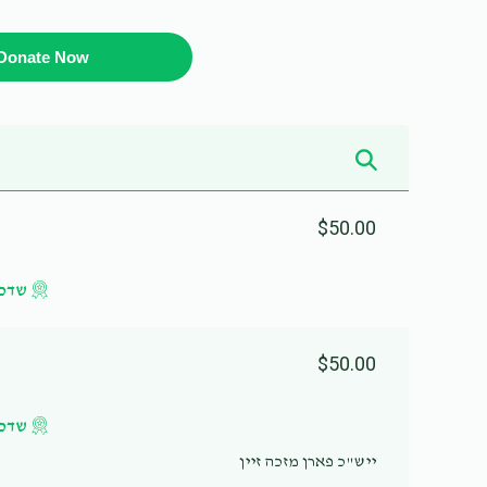
Donate Now
$50.00
געלט
$50.00
געלט
ייש"כ פארן מזכה זיין