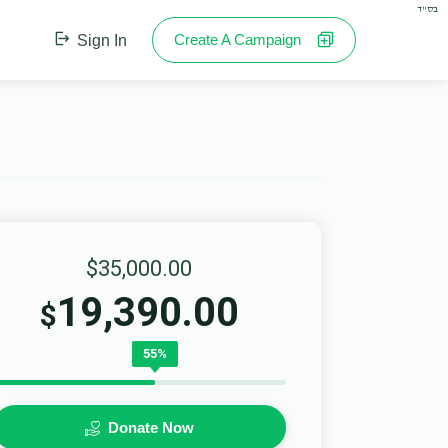
בס"ד
Create A Campaign
Sign In
$35,000.00
19,390.00
$
55%
Donate Now