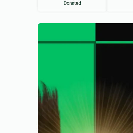
Donated