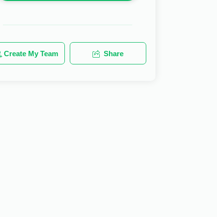
Create My Team
Share