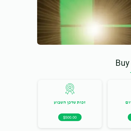
Buy
זכות שדכן השבוע
זכ
$500.00