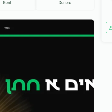
Goal
Donors