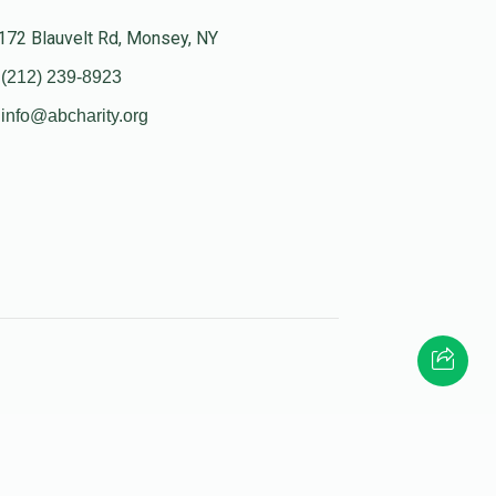
172 Blauvelt Rd, Monsey, NY
(212) 239-8923
info@abcharity.org