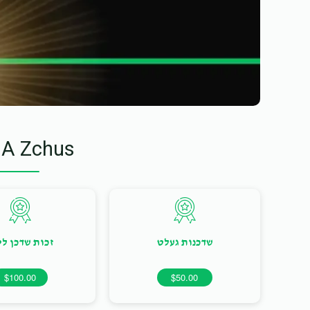
 A Zchus
ות שדכן ליום
שדכנות געלט
$100.00
$50.00