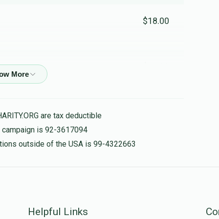
$18.00
$14.00
נו אוודאי אוודאי
HARITY.ORG are tax deductible
$20.00
is campaign is 92-3617094
nations outside of the USA is 99-4322663
אשריך וטוב לך גיי אן ווייטער די אייבערשטער האט דיר ליעב
$18.00
Helpful Links
Co