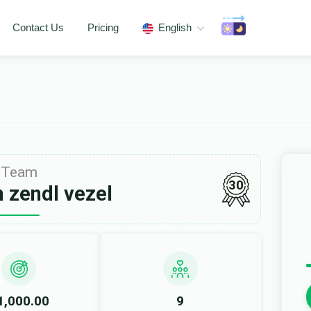
Contact Us
Pricing
English
Team
30
 zendl vezel
1,000.00
9