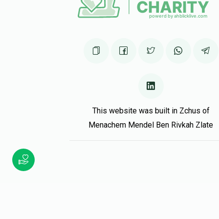
Hilly Neuman
Chanoch zendl vezel
1 year ago
Keep up!
Phone Donation
Chanoch zendl vezel
1 year ago
This website was built in Zchus of
Menachem Mendel Ben Rivkah Zlate