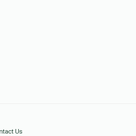
ntact Us