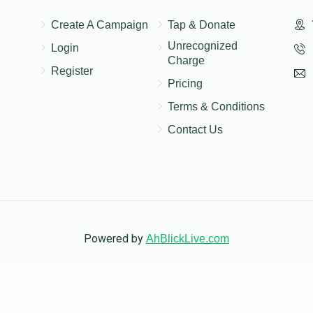
$10.00
Create A Campaign
Tap & Donate
Unrecognized
Login
Charge
Register
Pricing
$20.00
Terms & Conditions
Contact Us
Powered by
AhBlickLive.com