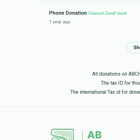
Phone Donation
Chanoch Zendl Vezel
1 year ago
Yitzchok Mittelman
Chanoch zendl vezel
1 year ago
All donations on ABC
Yizchok Silberstein
Chanoch zendl vezel
The tax ID for th
1 year ago
The international Tax id for do
Phone Donation
Chanoch zendl vezel
1 year ago