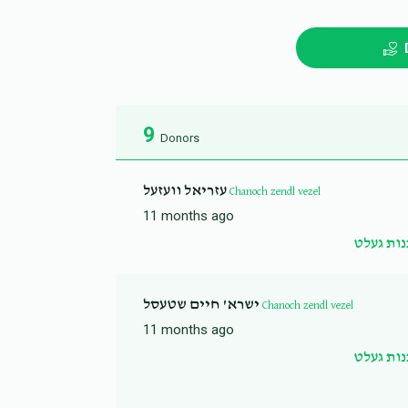
9
Donors
עזריאל וועזעל
Chanoch zendl vezel
11 months ago
שדכנות 
ישרא' חיים שטעסל
Chanoch zendl vezel
11 months ago
שדכנות 