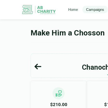
AB
Home
Campaigns
CHARITY
powerd by ahblicklive.com
Make Him a Chosson
Chanoch
$210.00
$