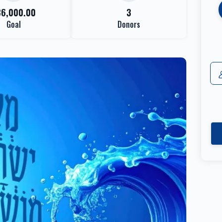
36,000.00
3
Goal
Donors