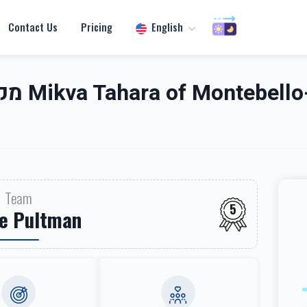
Contact Us
Pricing
English
אנטעבעלא
Team
5
e Pultman