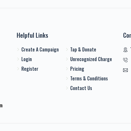
Helpful Links
Co
Create A Campaign
Tap & Donate
Login
Unrecognized Charge
Register
Pricing
Terms & Conditions
Contact Us
em