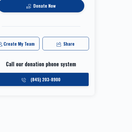
Donate Now
Create My Team
Share
Call our donation phone system
(845) 203-8900