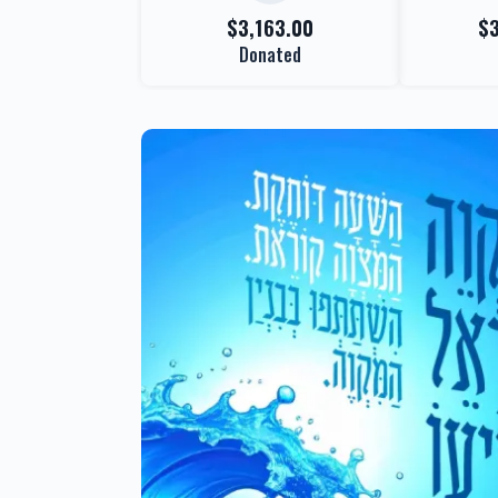
$3,163.00
$
Donated