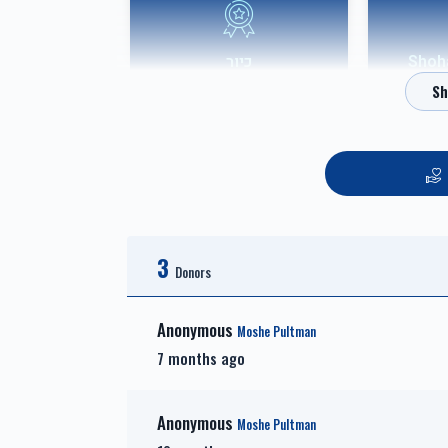
כיור
אבני שוהם-
$7,800.00
אבני חושן-Choshen
3
Sponsor
Donors
$3,600.00
Anonymous
Moshe Pultman
7 months ago
Anonymous
Moshe Pultman
זכות זרע של קיימא-Zechus
זכות 