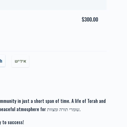
us Hashpuos
Zechus Tahara
$1,717.00
$1,800.00
$300.00
זכות רפואה שלימה-Zechus
nei Hayashua
Refuah Sheleima
sh
אידיש
$1,019.00
$1,110.00
unity in just a short span of time. A life of Torah and
Avodah in a beautiful neighborhood, boasting a peaceful atmosphere for שומרי תורה ומצוות.
y to success!