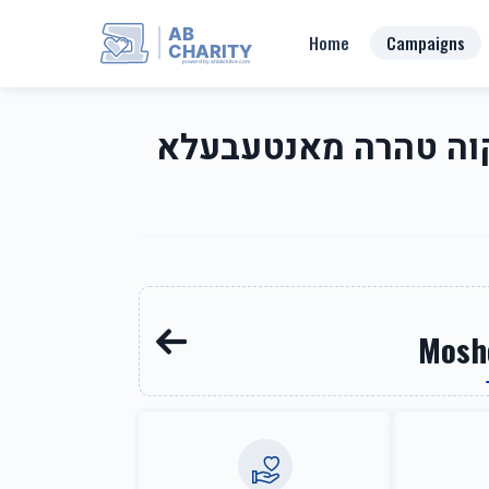
AB
Home
Campaigns
CHARITY
powerd by ahblicklive.com
Mikva Tahara of Montebello-Mayer Dr-Rt 202 Area מקוה טהרה מ
Mosh