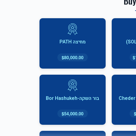
Buy
מחיצה PATH
$80,000.00
$
בור השקה-Bor Hashukeh
$54,000.00