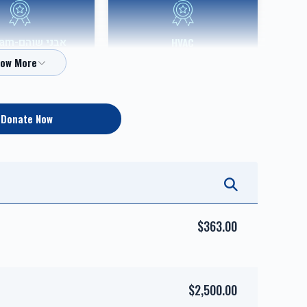
Shoham
HVAC
Sponsor
$10,000.00
$36,000.00
Donate Now
אבני כסף-Silver Sponsor
אבני זהב-Gold Sponsor
$5,000.00
$7,200.00
$363.00
$2,500.00
השפעות טובות-
זכות טהרתן של ישראל-