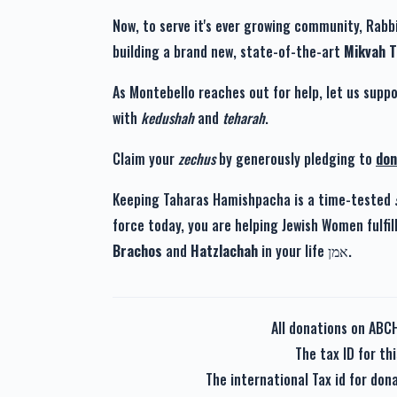
Now, to serve it's ever growing community, Rabbi
building a brand new, state-of-the-art
Mikvah 
As Montebello reaches out for help, let us suppo
with
kedushah
and
teharah
.
Claim your
zechus
by generously pledging to
don
Keeping Taharas Hamishpacha is a time-tested
force today, you are helping Jewish Women fulfil
Brachos
and
Hatzlachah
in your life אמן.
All donations on ABC
The tax ID for t
The international Tax id for do