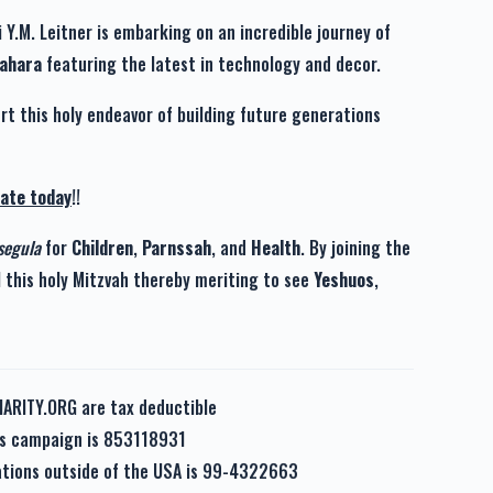
 Y.M. Leitner is embarking on an incredible journey of
Tahara
featuring the latest in technology and decor.
rt this holy endeavor of building future generations
ate today
!!
segula
for
Children
,
Parnssah
, and
Health
. By joining the
l this holy Mitzvah thereby meriting to see
Yeshuos
,
HARITY.ORG are tax deductible
his campaign is 853118931
nations outside of the USA is 99-4322663