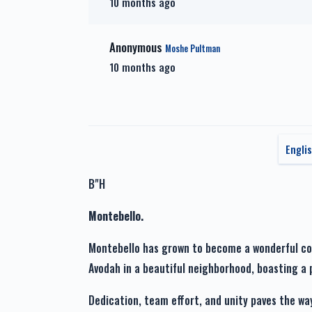
10 months ago
Zera Shel Kayama
Zech
$1,201.00
Anonymous
Moshe Pultman
10 months ago
זכות מעייני הישועה-Zechus
Maya
Engli
B"H
Montebello.
Montebello has grown to become a wonderful comm
Dedication, team effort, and unity paves the wa