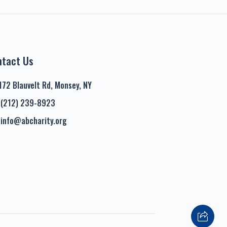
ntact Us
172 Blauvelt Rd, Monsey, NY
(212) 239-8923
info@abcharity.org