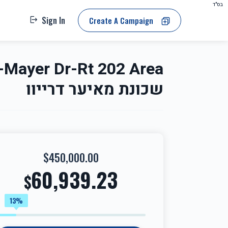
בס"ד
Sign In
Create A Campaign
שכונת מאיער דרייוו
$450,000.00
60,939.23
$
13%