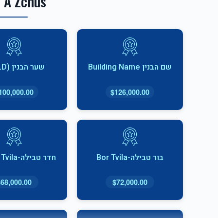
 A Zchus
שער הבנין (SOLD)
שם הבנין Building Name
100,000.00
$126,000.00
חדר טבילה-Cheder Tvila
בור טבילה-Bor Tvila
$68,000.00
$72,000.00