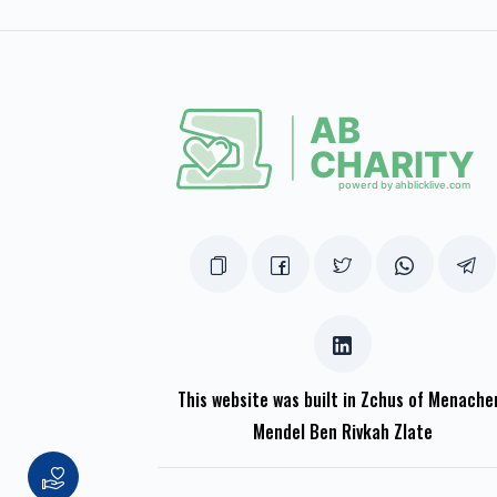
This website was built in Zchus of Menach
Mendel Ben Rivkah Zlate