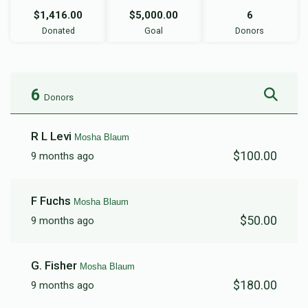
$1,416.00
$5,000.00
6
Donated
Goal
Donors
6
Donors
R L Levi
Mosha Blaum
$100.00
9 months ago
F Fuchs
Mosha Blaum
$50.00
9 months ago
G. Fisher
Mosha Blaum
$180.00
9 months ago