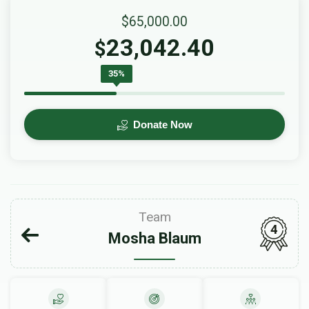
$65,000.00
23,042.40
$
35%
Donate Now
Team
4
Mosha Blaum