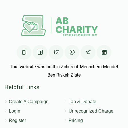
This website was built in Zchus of Menachem Mendel
Ben Rivkah Zlate
Helpful Links
Create A Campaign
Tap & Donate
Login
Unrecognized Charge
Register
Pricing