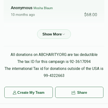
Anonymous
Mosha Blaum
$68.00
10 months ago
Friedman
Mosha Blaum
$18.00
10 months ago
Shul Donation
Mosha Blaum
All donations on ABCHARITY.ORG are tax deductible
$1,000.00
11 months ago
The tax ID for this campaign is 92-3617094
The international Tax id for donations outside of the USA is
99-4322663
Create My Team
Share