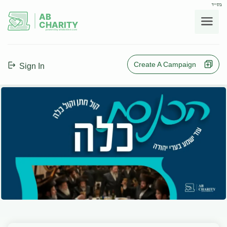
בס"ד
AB
CHARITY
powerd by ahblicklive.com
Create A Campaign
Sign In