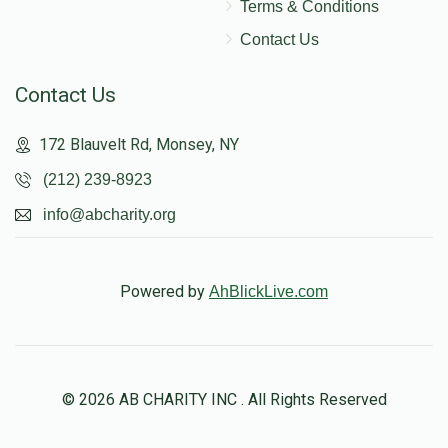
Terms & Conditions
Contact Us
Contact Us
172 Blauvelt Rd, Monsey, NY
(212) 239-8923
info@abcharity.org
Powered by
AhBlickLive.com
© 2026 AB CHARITY INC . All Rights Reserved