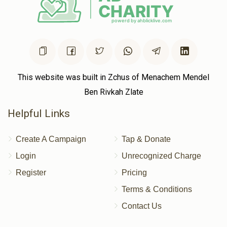
This website was built in Zchus of Menachem Mendel
Ben Rivkah Zlate
Helpful Links
Create A Campaign
Tap & Donate
Login
Unrecognized Charge
Register
Pricing
Terms & Conditions
Contact Us