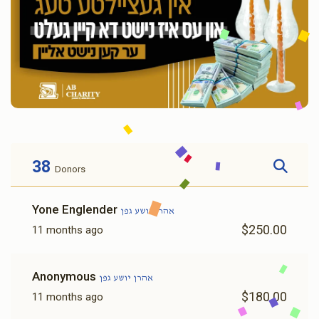
38
Donors
Yone Englender
אהרן יושע גפן
$250.00
11 months ago
Anonymous
אהרן יושע גפן
$180.00
11 months ago