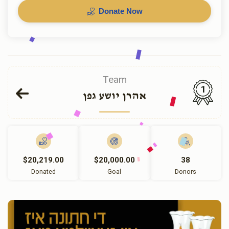
Donate Now
Team
1
אהרן יושע גפן
$20,219.00
$20,000.00
38
Donated
Goal
Donors