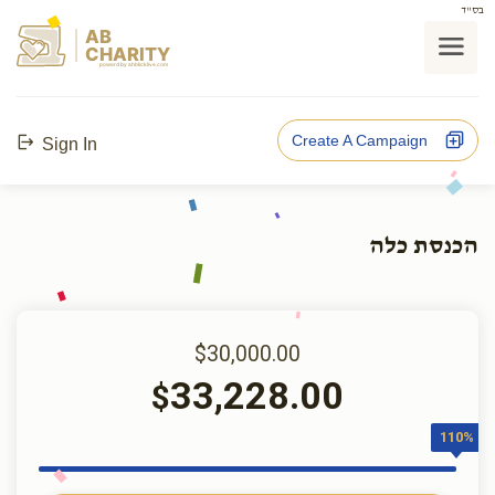
בס"ד
AB
CHARITY
powerd by ahblicklive.com
Create A Campaign
Sign In
הכנסת כלה
$30,000.00
33,228.00
$
110%