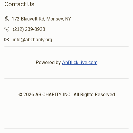
Contact Us
172 Blauvelt Rd, Monsey, NY
(212) 239-8923
info@abcharity.org
Powered by
AhBlickLive.com
© 2026 AB CHARITY INC . All Rights Reserved