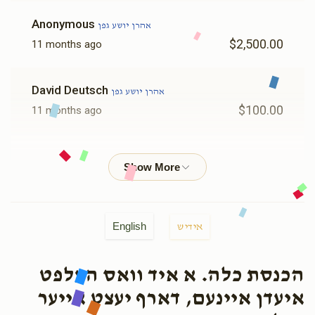
Anonymous
אהרן יושע גפן
$2,500.00
11 months ago
David Deutsch
אהרן יושע גפן
$100.00
11 months ago
Anonymous
אהרן יושע גפן
$180.00
11 months ago
Yoel Weiss
אהרן יושע גפן
English
אידיש
$360.00
11 months ago
מזל טוב שמחה ונחת וכל טוב סלה
הכנסת כלה. א איד וואס העלפט
איעדן איינעם, דארף יעצט אייער
Anonymous
אהרן יושע גפן