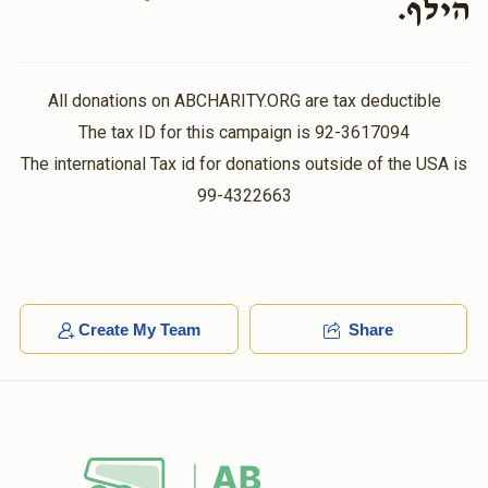
הילף.
$30.00
11 months ago
Abraham Deutsch
אהרן יושע גפן
All donations on ABCHARITY.ORG are tax deductible
$5,000.00
11 months ago
The tax ID for this campaign is 92-3617094
The international Tax id for donations outside of the USA is
99-4322663
Create My Team
Share