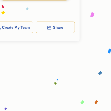
Create My Team
Share