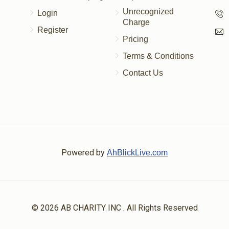
Unrecognized
Login
Charge
Register
Pricing
Terms & Conditions
Contact Us
Powered by
AhBlickLive.com
© 2026 AB CHARITY INC . All Rights Reserved