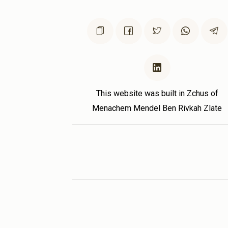
This website was built in Zchus of
Menachem Mendel Ben Rivkah Zlate