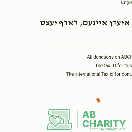
Engli
הכנסת כלה. א איד וואס ה
All donations on ABC
The tax ID for th
The international Tax id for do