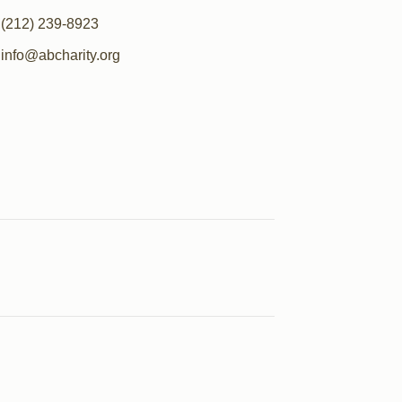
(212) 239-8923
info@abcharity.org