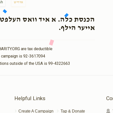
sh
אידיש
עלפט איעדן איינעם, דארף יעצט
אייער הילף.
HARITY.ORG are tax deductible
is campaign is 92-3617094
nations outside of the USA is 99-4322663
Helpful Links
Co
Create A Campaign
Tap & Donate