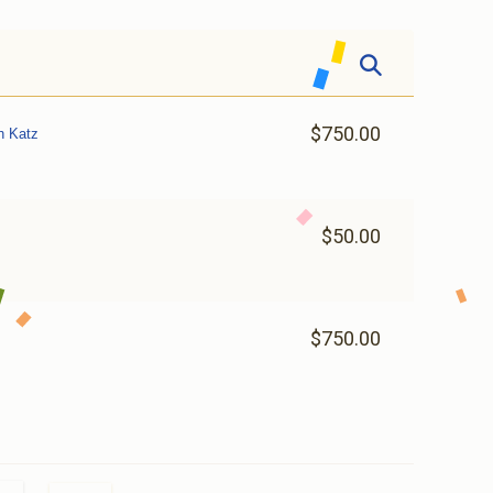
$750.00
h Katz
$50.00
$750.00