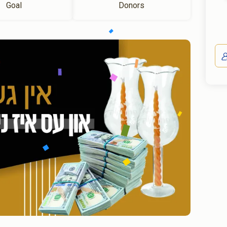
Goal
Donors