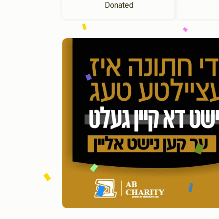
Donated