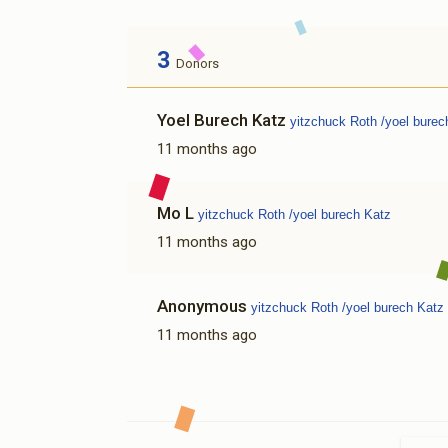
3
Donors
Yoel Burech Katz
yitzchuck Roth /yoel burec
11 months ago
Mo L
yitzchuck Roth /yoel burech Katz
11 months ago
Anonymous
yitzchuck Roth /yoel burech Katz
11 months ago