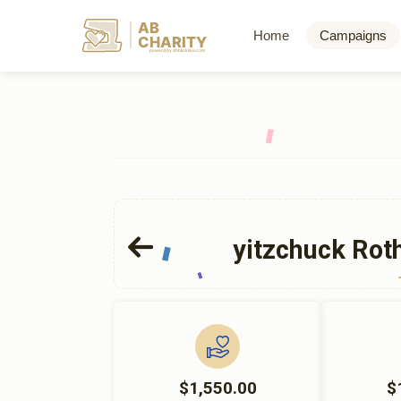
AB
Home
Campaigns
CHARITY
powerd by ahblicklive.com
yitzchuck Rot
$1,550.00
$