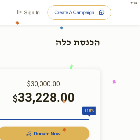
בס"ד
Create A Campaign
Sign In
הכנסת כלה
$30,000.00
33,228.00
$
110%
Donate Now