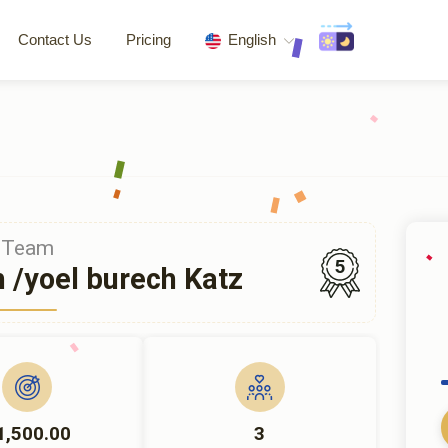
Contact Us
Pricing
English
Team
5
h /yoel burech Katz
1,500.00
3