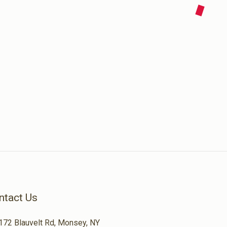
ntact Us
172 Blauvelt Rd, Monsey, NY