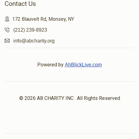
Contact Us
172 Blauvelt Rd, Monsey, NY
(212) 239-8923
info@abcharity.org
Powered by
AhBlickLive.com
© 2026 AB CHARITY INC . All Rights Reserved