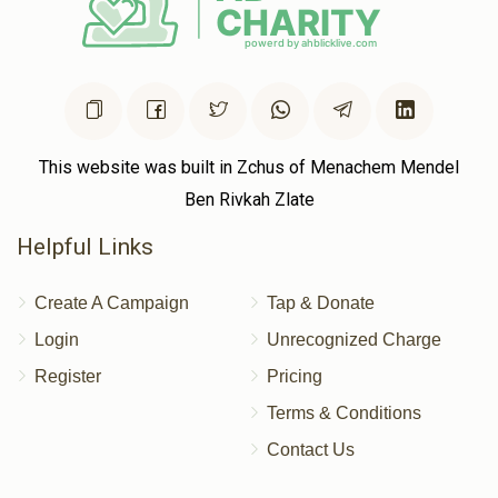
This website was built in Zchus of Menachem Mendel
Ben Rivkah Zlate
Helpful Links
Create A Campaign
Tap & Donate
Login
Unrecognized Charge
Register
Pricing
Terms & Conditions
Contact Us