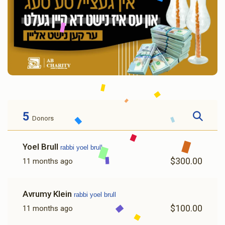
5
Donors
Yoel Brull
rabbi yoel brull
$300.00
11 months ago
Avrumy Klein
rabbi yoel brull
$100.00
11 months ago