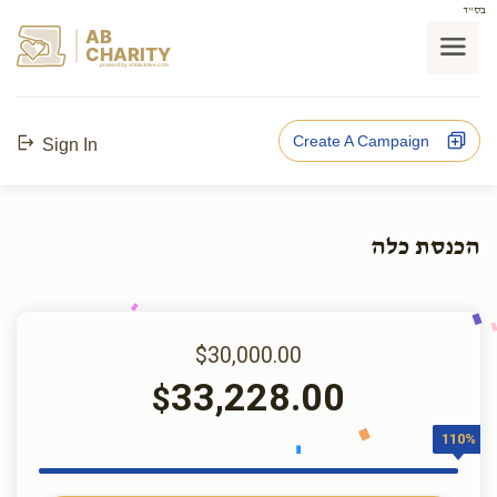
בס"ד
AB
CHARITY
powerd by ahblicklive.com
Create A Campaign
Sign In
הכנסת כלה
$30,000.00
33,228.00
$
110%