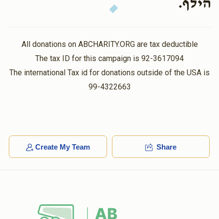
הילף.
All donations on ABCHARITY.ORG are tax deductible
The tax ID for this campaign is 92-3617094
The international Tax id for donations outside of the USA is
99-4322663
Create My Team
Share