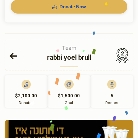
Donate Now
Team
2
rabbi yoel brull
$2,100.00
$1,500.00
5
Donated
Goal
Donors