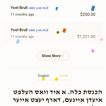
Yoel Brull
rabbi yoel brull
$200.00
11 months ago
Yoel Brull
rabbi yoel brull
$1,321.00
11 months ago
OJC
rabbi yoel brull
$179.00
11 months ago
English
אידיש
הכנסת כלה. א איד וואס העלפט
איעדן איינעם, דארף יעצט אייער