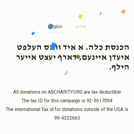
English
אידיש
הכנסת כלה. א איד וואס העלפט
איעדן איינעם, דארף יעצט אייער
הילף.
All donations on ABCHARITY.ORG are tax deductible
The tax ID for this campaign is 92-3617094
The international Tax id for donations outside of the USA is
99-4322663