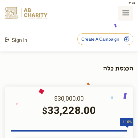
בס"ד
AB
CHARITY
powerd by ahblicklive.com
Create A Campaign
Sign In
הכנסת כלה
$30,000.00
33,228.00
$
110%