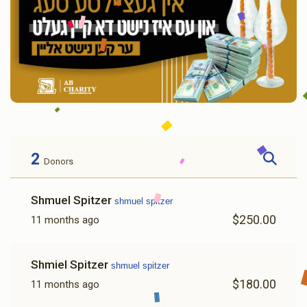
2
Donors
Shmuel Spitzer
shmuel spitzer
$250.00
11 months ago
Shmiel Spitzer
shmuel spitzer
$180.00
11 months ago