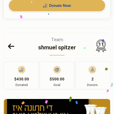
Donate Now
Team
11
shmuel spitzer
$430.00
$500.00
2
Donated
Goal
Donors