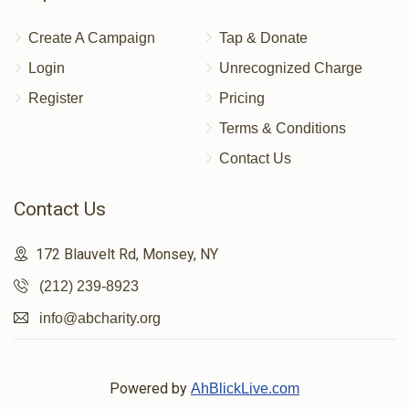
Create A Campaign
Tap & Donate
Login
Unrecognized Charge
Register
Pricing
Terms & Conditions
Contact Us
Contact Us
172 Blauvelt Rd, Monsey, NY
(212) 239-8923
info@abcharity.org
Powered by
AhBlickLive.com