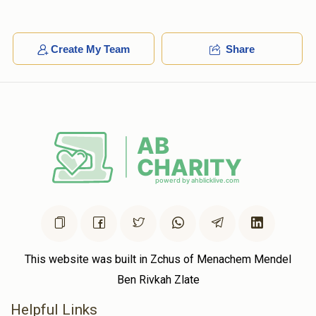
Create My Team
Share
This website was built in Zchus of Menachem Mendel
Ben Rivkah Zlate
Helpful Links