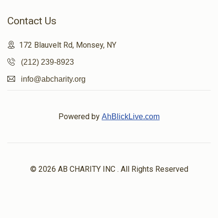
Contact Us
172 Blauvelt Rd, Monsey, NY
(212) 239-8923
info@abcharity.org
Powered by
AhBlickLive.com
© 2026 AB CHARITY INC . All Rights Reserved