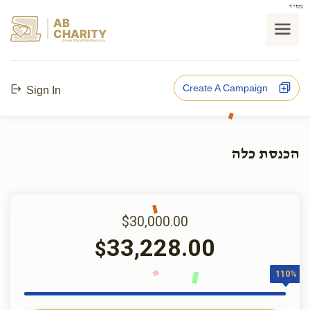
בס"ד
AB
CHARITY
powerd by ahblicklive.com
Create A Campaign
Sign In
הכנסת כלה
$30,000.00
33,228.00
$
110%