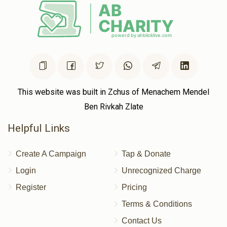
This website was built in Zchus of Menachem Mendel
Ben Rivkah Zlate
Helpful Links
Create A Campaign
Tap & Donate
Login
Unrecognized Charge
Register
Pricing
Terms & Conditions
Contact Us