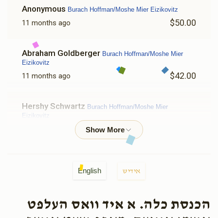
Anonymous
Burach Hoffman/Moshe Mier Eizikovitz
$50.00
11 months ago
Abraham Goldberger
Burach Hoffman/Moshe Mier
Eizikovitz
$42.00
11 months ago
Hershy Schwartz
Burach Hoffman/Moshe Mier
Eizikovitz
$50.00
11 months ago
Yoli Berger 271
Burach Hoffman/Moshe Mier Eizikovitz
English
אידיש
$36.00
11 months ago
הכנסת כלה. א איד וואס העלפט
Chaim Kwadrat
Burach Hoffman/Moshe Mier Eizikovitz