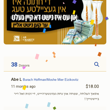
38
Donors
Abe L
Burach Hoffman/Moshe Mier Eizikovitz
$18.00
11 months ago
אסאך הצלחה, שמחה און נחת געזונטערהייט, די זכות זאל דיר
ביישטיין!!