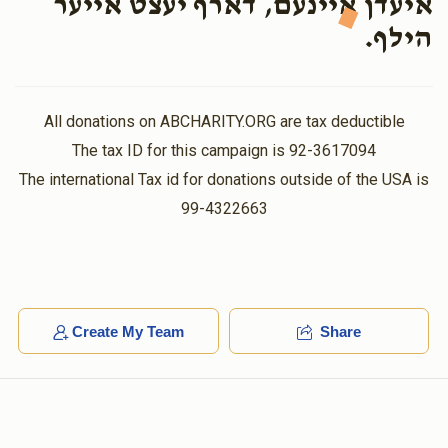
איעדן איינעם, דארף יעצט אייער
$25.00
11 months ago
הילף.
כל המשמח חתן וכלה זוכה
Meyer Salczer
Burach Hoffman/Moshe Mier Eizikovitz
All donations on ABCHARITY.ORG are tax deductible
$18.00
11 months ago
The tax ID for this campaign is 92-3617094
The international Tax id for donations outside of the USA is
David Weiss
Burach Hoffman/Moshe Mier Eizikovitz
99-4322663
$36.00
11 months ago
Create My Team
Share