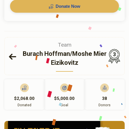
Donate Now
Team
Burach Hoffman/Moshe Mier
3
Eizikovitz
$2,068.00
$5,000.00
38
Donated
Goal
Donors